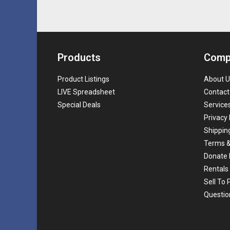
Products
Comp
Product Listings
About U
LIVE Spreadsheet
Contact
Special Deals
Service
Privacy 
Shippin
Terms &
Donate 
Rentals
Sell To
Questio