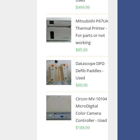
Used
$
499.99
Mitsubishi P67UA
Thermal Printer -
For parts or not
working
$
85.00
Datascope DPD
Defib Paddles -
Used
$
60.00
Circon MV-10104
MicroDigital
Color Camera
Controller - Used
$
189.99