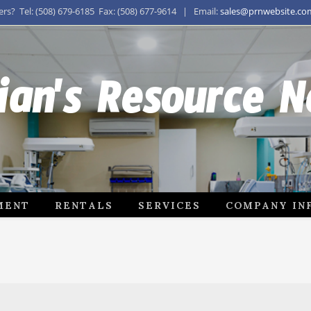
s? Tel: (508) 679-6185 Fax: (508) 677-9614 | Email:
sales@prnwebsite.co
ian's Resource 
MENT
RENTALS
SERVICES
COMPANY IN