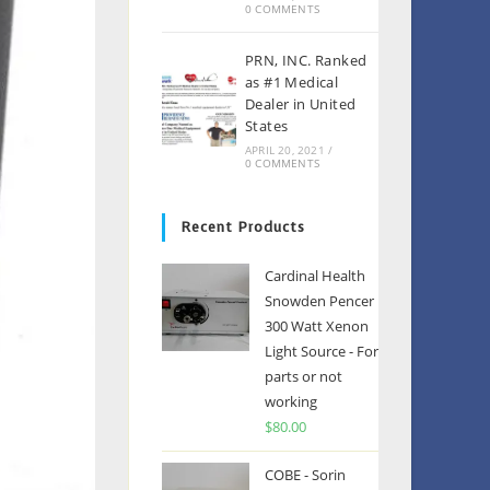
0 COMMENTS
PRN, INC. Ranked
as #1 Medical
Dealer in United
States
APRIL 20, 2021
/
0 COMMENTS
Recent Products
Cardinal Health
Snowden Pencer
300 Watt Xenon
Light Source - For
parts or not
working
$
80.00
COBE - Sorin