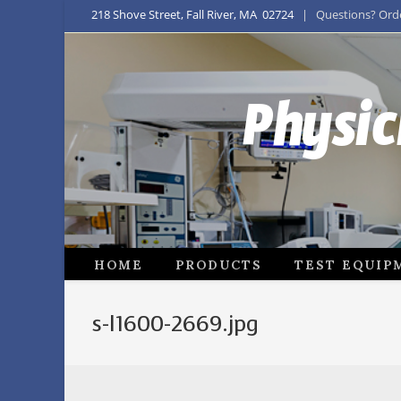
218 Shove Street, Fall River, MA 02724
| Questions? Order
Physic
HOME
PRODUCTS
TEST EQUIP
s-l1600-2669.jpg