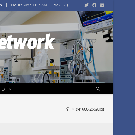
m
| Hours Mon-Fri 9AM - 5PM (EST)
Network
FO
>
s-l1600-2669.jpg