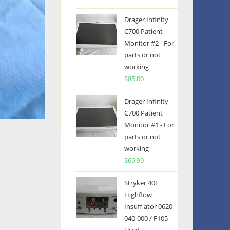
Drager Infinity
C700 Patient
Monitor #2 - For
parts or not
working
$
85.00
Drager Infinity
C700 Patient
Monitor #1 - For
parts or not
working
$
69.99
Stryker 40L
Highflow
Insufflator 0620-
040-000 / F105 -