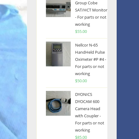
Group Cobe
SAT/HCT Monitor
- For parts or not
working
$
55.00
Nellcor N-65
HandHeld Pulse
Oximeter #P #4 -
For parts or not
working
$
50.00
DYONICS
DYOCAM 600
Camera Head
with Coupler -
For parts or not
working
$
85.00