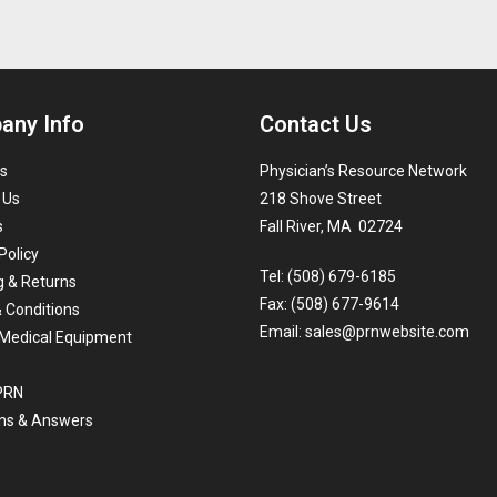
any Info
Contact Us
s
Physician’s Resource Network
 Us
218 Shove Street
s
Fall River, MA 02724
Policy
Tel: (508) 679-6185
g & Returns
Fax: (508) 677-9614
 Conditions
Email:
sales@prnwebsite.com
Medical Equipment
 PRN
ns & Answers