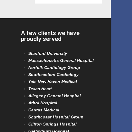
A few clients we have
proudly served
Stanford University
Massachusetts General Hospital
Norfolk Cardiology Group
Southeastern Cardiology
Yale New Haven Medical
Texas Heart
Allegeny General Hospital
Athol Hospital
Caritas Medical
Southcoast Hospital Group
Clifton Springs Hospital
Gettsyburg Hospital