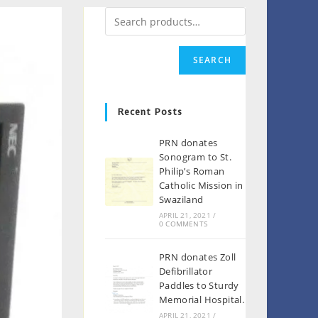
SEARCH
Recent Posts
PRN donates
Sonogram to St.
Philip’s Roman
Catholic Mission in
Swaziland
APRIL 21, 2021
/
0 COMMENTS
PRN donates Zoll
Defibrillator
Paddles to Sturdy
Memorial Hospital.
APRIL 21, 2021
/