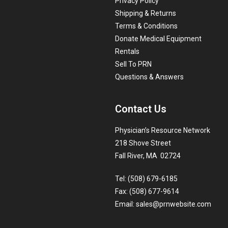
Privacy Policy
Shipping & Returns
Terms & Conditions
Donate Medical Equipment
Rentals
Sell To PRN
Questions & Answers
Contact Us
Physician’s Resource Network
218 Shove Street
Fall River, MA 02724
Tel: (508) 679-6185
Fax: (508) 677-9614
Email:
sales@prnwebsite.com