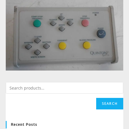
SEARCH
Recent Posts