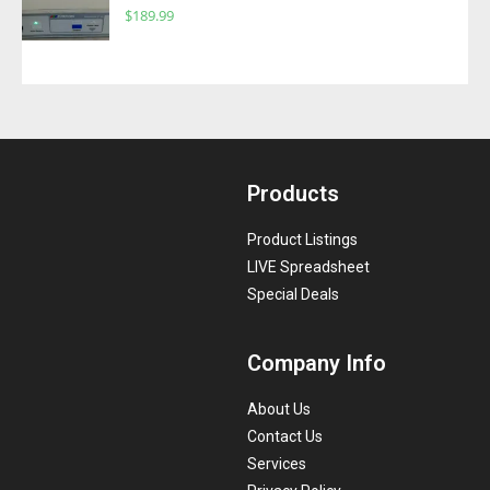
$
189.99
Products
Product Listings
LIVE Spreadsheet
Special Deals
Company Info
About Us
Contact Us
Services