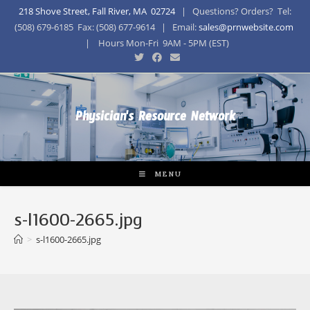
218 Shove Street, Fall River, MA 02724
| Questions? Orders? Tel:
(508) 679-6185 Fax: (508) 677-9614 | Email:
sales@prnwebsite.com
| Hours Mon-Fri 9AM - 5PM (EST)
Physician's Resource Network
MENU
s-l1600-2665.jpg
>
s-l1600-2665.jpg