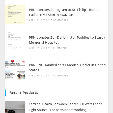
PRN donates Sonogram to St. Philip’s Roman
Catholic Mission in Swaziland
APRIL 21, 2021
/
0 COMMENTS
PRN donates Zoll Defibrillator Paddles to Sturdy
Memorial Hospital.
APRIL 21, 2021
/
0 COMMENTS
PRN, INC. Ranked as #1 Medical Dealer in United
States
APRIL 20, 2021
/
0 COMMENTS
Recent Products
Cardinal Health Snowden Pencer 300 Watt Xenon
Light Source - For parts or not working