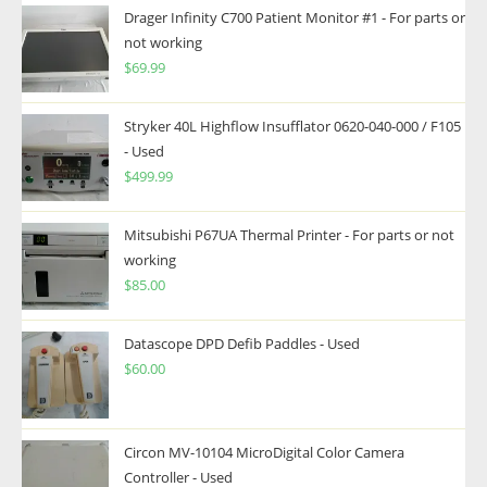
Drager Infinity C700 Patient Monitor #1 - For parts or
not working
$
69.99
Stryker 40L Highflow Insufflator 0620-040-000 / F105
- Used
$
499.99
Mitsubishi P67UA Thermal Printer - For parts or not
working
$
85.00
Datascope DPD Defib Paddles - Used
$
60.00
Circon MV-10104 MicroDigital Color Camera
Controller - Used