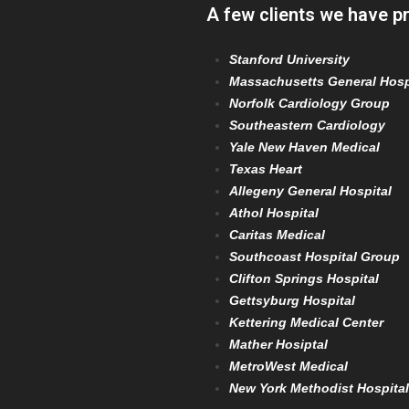
A few clients we have p
Stanford University
Massachusetts General Hosp
Norfolk Cardiology Group
Southeastern Cardiology
Yale New Haven Medical
Texas Heart
Allegeny General Hospital
Athol Hospital
Caritas Medical
Southcoast Hospital Group
Clifton Springs Hospital
Gettsyburg Hospital
Kettering Medical Center
Mather Hosiptal
MetroWest Medical
New York Methodist Hospital