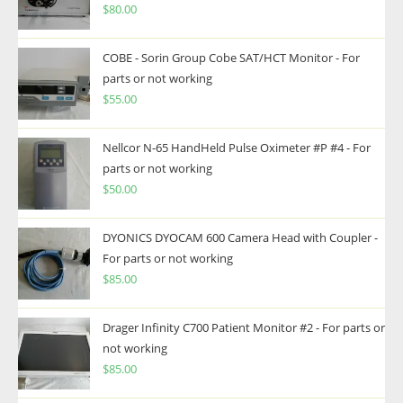
$
80.00
COBE - Sorin Group Cobe SAT/HCT Monitor - For
parts or not working
$
55.00
Nellcor N-65 HandHeld Pulse Oximeter #P #4 - For
parts or not working
$
50.00
DYONICS DYOCAM 600 Camera Head with Coupler -
For parts or not working
$
85.00
Drager Infinity C700 Patient Monitor #2 - For parts or
not working
$
85.00