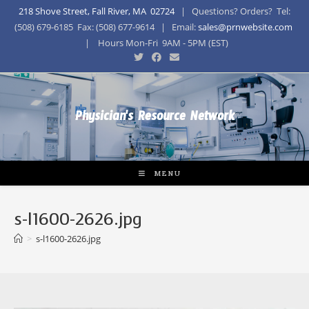
218 Shove Street, Fall River, MA 02724
| Questions? Orders? Tel:
(508) 679-6185 Fax: (508) 677-9614 | Email:
sales@prnwebsite.com
| Hours Mon-Fri 9AM - 5PM (EST)
Physician's Resource Network
MENU
s-l1600-2626.jpg
>
s-l1600-2626.jpg