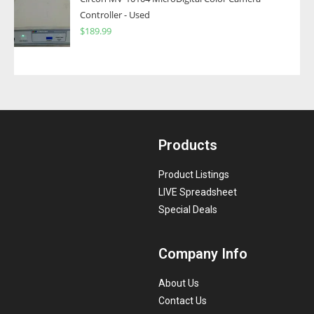
Controller - Used
$
189.99
Products
Product Listings
LIVE Spreadsheet
Special Deals
Company Info
About Us
Contact Us