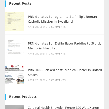
Recent Posts
PRN donates Sonogram to St. Philip’s Roman
Catholic Mission in Swaziland
APRIL 21, 2021
/
0 COMMENTS
PRN donates Zoll Defibrillator Paddles to Sturdy
Memorial Hospital.
APRIL 21, 2021
/
0 COMMENTS
PRN, INC. Ranked as #1 Medical Dealer in United
States
APRIL 20, 2021
/
0 COMMENTS
Recent Products
Cardinal Health Snowden Pencer 300 Watt Xenon