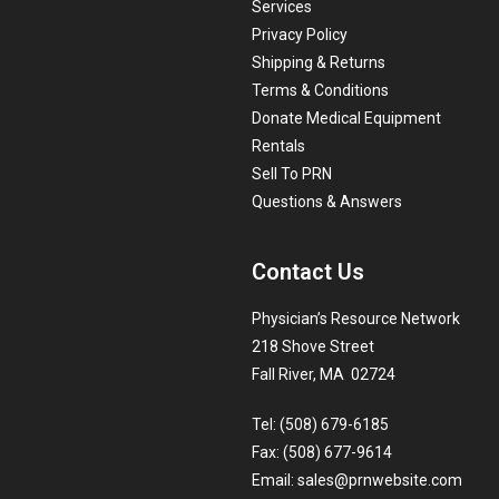
Services
Privacy Policy
Shipping & Returns
Terms & Conditions
Donate Medical Equipment
Rentals
Sell To PRN
Questions & Answers
Contact Us
Physician’s Resource Network
218 Shove Street
Fall River, MA 02724
Tel: (508) 679-6185
Fax: (508) 677-9614
Email:
sales@prnwebsite.com