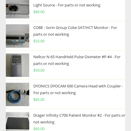
Light Source - For parts or not working
$
80.00
COBE - Sorin Group Cobe SAT/HCT Monitor - For
parts or not working
$
55.00
Nellcor N-65 HandHeld Pulse Oximeter #P #4 - For
parts or not working
$
50.00
DYONICS DYOCAM 600 Camera Head with Coupler -
For parts or not working
$
85.00
Drager Infinity C700 Patient Monitor #2 - For parts or
not working
$
85.00