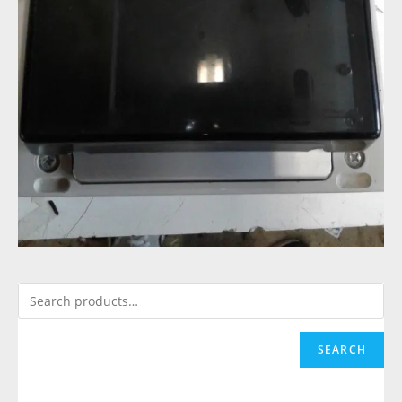
SEARCH