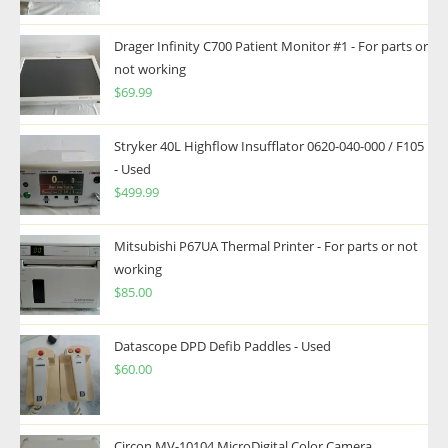
Drager Infinity C700 Patient Monitor #1 - For parts or
not working
$
69.99
Stryker 40L Highflow Insufflator 0620-040-000 / F105
- Used
$
499.99
Mitsubishi P67UA Thermal Printer - For parts or not
working
$
85.00
Datascope DPD Defib Paddles - Used
$
60.00
Circon MV-10104 MicroDigital Color Camera