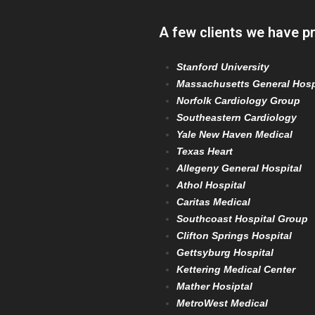
A few clients we have p
Stanford University
Massachusetts General Hosp
Norfolk Cardiology Group
Southeastern Cardiology
Yale New Haven Medical
Texas Heart
Allegeny General Hospital
Athol Hospital
Caritas Medical
Southcoast Hospital Group
Clifton Springs Hospital
Gettsyburg Hospital
Kettering Medical Center
Mather Hosiptal
MetroWest Medical