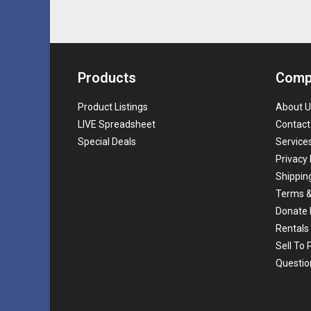
Products
Comp
Product Listings
About U
LIVE Spreadsheet
Contact
Special Deals
Service
Privacy 
Shippin
Terms &
Donate 
Rentals
Sell To
Questio