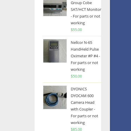
Group Cobe
SAT/HCT Monitor
- For parts or not
working
$
55.00
Nellcor N-65
HandHeld Pulse
Oximeter #P #4 -
For parts or not
working
$
50.00
DYONICS
DYOCAM 600
Camera Head
with Coupler -
For parts or not
working
$
85.00