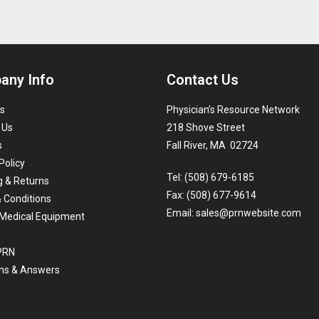
any Info
Contact Us
s
Physician’s Resource Network
 Us
218 Shove Street
s
Fall River, MA 02724
Policy
Tel: (508) 679-6185
g & Returns
Fax: (508) 677-9614
 Conditions
Email:
sales@prnwebsite.com
Medical Equipment
 PRN
ns & Answers