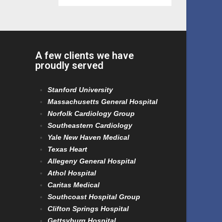
A few clients we have
proudly served
Stanford University
Massachusetts General Hospital
Norfolk Cardiology Group
Southeastern Cardiology
Yale New Haven Medical
Texas Heart
Allegeny General Hospital
Athol Hospital
Caritas Medical
Southcoast Hospital Group
Clifton Springs Hospital
Gettsyburg Hospital