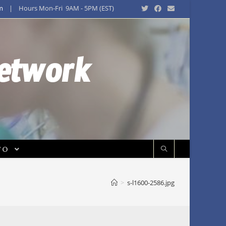
m
| Hours Mon-Fri 9AM - 5PM (EST)
Network
FO
>
s-l1600-2586.jpg