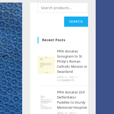
SEARCH
Recent Posts
PRN donates
Sonogram to St.
Philip’s Roman
Catholic Mission in
Swaziland
APRIL 21, 2021
/
0 COMMENTS
PRN donates Zoll
Defibrillator
Paddles to Sturdy
Memorial Hospital.
APRIL 21, 2021
/