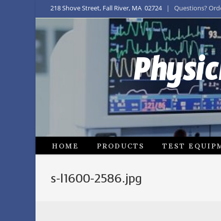
218 Shove Street, Fall River, MA 02724
| Questions? Order
Physic
HOME
PRODUCTS
TEST EQUIP
s-l1600-2586.jpg