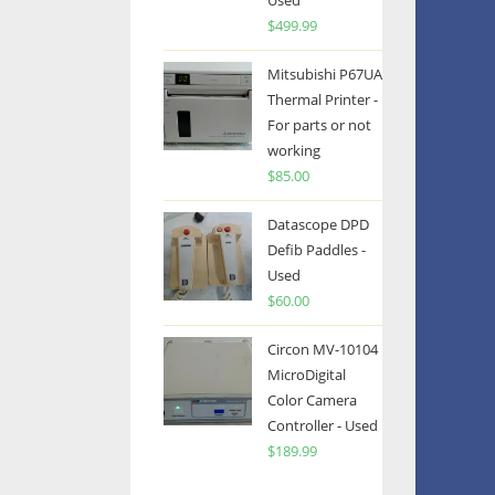
Used
$
499.99
Mitsubishi P67UA
Thermal Printer -
For parts or not
working
$
85.00
Datascope DPD
Defib Paddles -
Used
$
60.00
Circon MV-10104
MicroDigital
Color Camera
Controller - Used
$
189.99