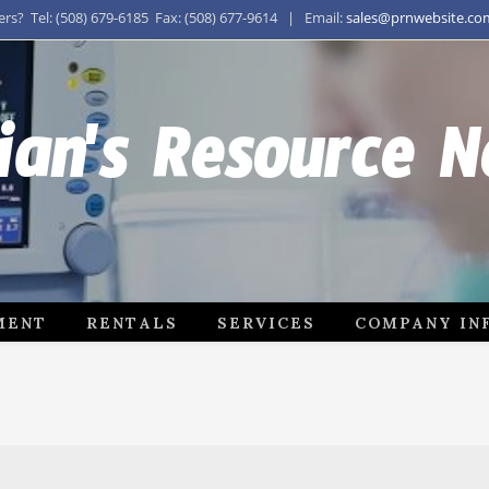
s? Tel: (508) 679-6185 Fax: (508) 677-9614 | Email:
sales@prnwebsite.co
ian's Resource 
MENT
RENTALS
SERVICES
COMPANY IN