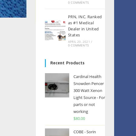
0 COMMENTS
PRN, INC. Ranked
as #1 Medical
Dealer in United
States
APRIL 20, 2021
/
0 COMMENTS
Recent Products
Cardinal Health
Snowden Pencer
300 Watt Xenon
Light Source - For
parts or not
working
$
80.00
COBE - Sorin