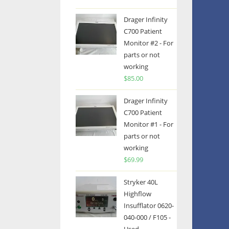
Drager Infinity
C700 Patient
Monitor #2 - For
parts or not
working
$
85.00
Drager Infinity
C700 Patient
Monitor #1 - For
parts or not
working
$
69.99
Stryker 40L
Highflow
Insufflator 0620-
040-000 / F105 -