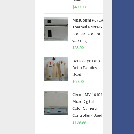
Used
$
499.99
Mitsubishi P67UA
Thermal Printer -
For parts or not
working
$
85.00
Datascope DPD
Defib Paddles -
Used
$
60.00
Circon MV-10104
MicroDigital
Color Camera
Controller - Used
$
189.99