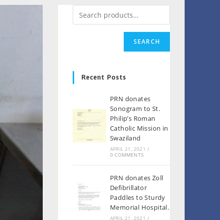
SEARCH
Recent Posts
PRN donates
Sonogram to St.
Philip’s Roman
Catholic Mission in
Swaziland
APRIL 21, 2021
/
0 COMMENTS
PRN donates Zoll
Defibrillator
Paddles to Sturdy
Memorial Hospital.
APRIL 21, 2021
/