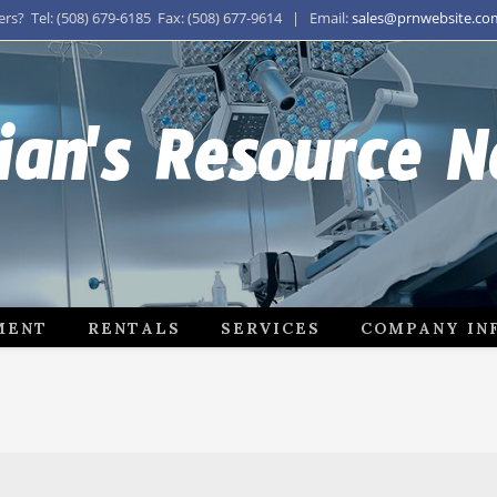
s? Tel: (508) 679-6185 Fax: (508) 677-9614 | Email:
sales@prnwebsite.co
ian's Resource 
MENT
RENTALS
SERVICES
COMPANY IN