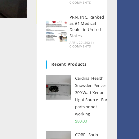
0 COMMENTS
PRN, INC. Ranked
as #1 Medical
Dealer in United
States
APRIL 20, 2021
/
0 COMMENTS
Recent Products
Cardinal Health
Snowden Pencer
300 Watt Xenon
Light Source - For
parts or not
working
$
80.00
COBE - Sorin