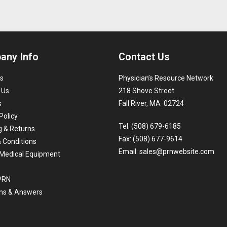
any Info
Contact Us
s
Physician’s Resource Network
 Us
218 Shove Street
s
Fall River, MA 02724
Policy
Tel: (508) 679-6185
g & Returns
Fax: (508) 677-9614
 Conditions
Email:
sales@prnwebsite.com
Medical Equipment
 PRN
ns & Answers