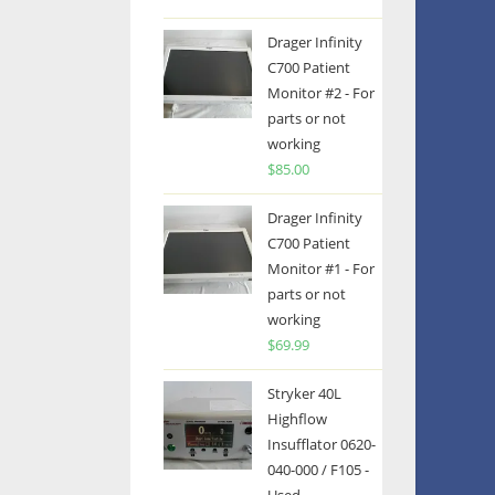
Drager Infinity
C700 Patient
Monitor #2 - For
parts or not
working
$
85.00
Drager Infinity
C700 Patient
Monitor #1 - For
parts or not
working
$
69.99
Stryker 40L
Highflow
Insufflator 0620-
040-000 / F105 -