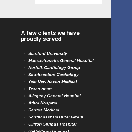
A few clients we have
proudly served
Stanford University
Massachusetts General Hospital
Norfolk Cardiology Group
Southeastern Cardiology
Yale New Haven Medical
Texas Heart
Allegeny General Hospital
Athol Hospital
Caritas Medical
Southcoast Hospital Group
Clifton Springs Hospital
Gettsyburg Hospital