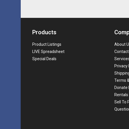
Products
Comp
Product Listings
About U
LIVE Spreadsheet
Contact
Special Deals
Service
Privacy 
Shippin
Terms &
Donate 
Rentals
Sell To
Questio