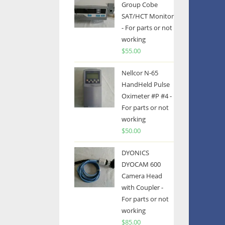
Group Cobe
SAT/HCT Monitor
- For parts or not
working
$
55.00
Nellcor N-65
HandHeld Pulse
Oximeter #P #4 -
For parts or not
working
$
50.00
DYONICS
DYOCAM 600
Camera Head
with Coupler -
For parts or not
working
$
85.00