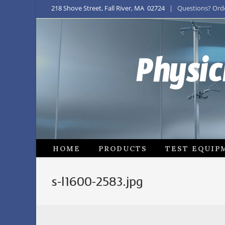
218 Shove Street, Fall River, MA 02724
| Questions? Order
Physic
HOME
PRODUCTS
TEST EQUIP
s-l1600-2583.jpg