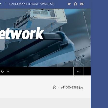
m
| Hours Mon-Fri 9AM - 5PM (EST)
Network
FO
>
s-l1600-2583.jpg