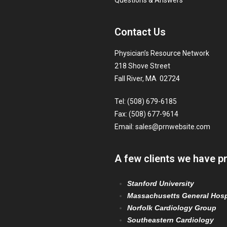
Questions & Answers
Contact Us
Physician’s Resource Network
218 Shove Street
Fall River, MA 02724
Tel: (508) 679-6185
Fax: (508) 677-9614
Email:
sales@prnwebsite.com
A few clients we have p
Stanford University
Massachusetts General Hosp
Norfolk Cardiology Group
Southeastern Cardiology