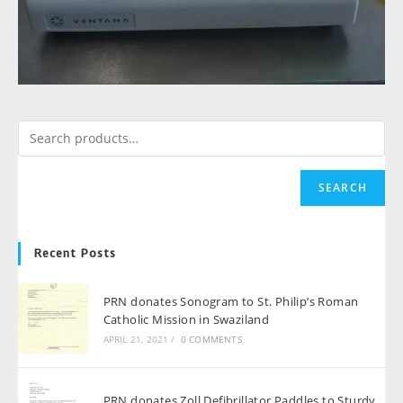
SEARCH
Recent Posts
PRN donates Sonogram to St. Philip’s Roman
Catholic Mission in Swaziland
APRIL 21, 2021
/
0 COMMENTS
PRN donates Zoll Defibrillator Paddles to Sturdy