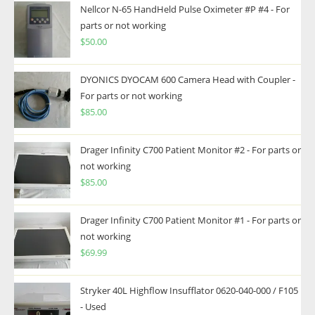
Nellcor N-65 HandHeld Pulse Oximeter #P #4 - For
parts or not working
$
50.00
DYONICS DYOCAM 600 Camera Head with Coupler -
For parts or not working
$
85.00
Drager Infinity C700 Patient Monitor #2 - For parts or
not working
$
85.00
Drager Infinity C700 Patient Monitor #1 - For parts or
not working
$
69.99
Stryker 40L Highflow Insufflator 0620-040-000 / F105
- Used