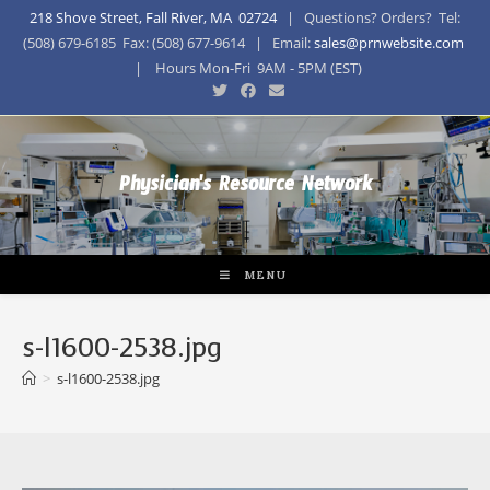
218 Shove Street, Fall River, MA 02724
| Questions? Orders? Tel:
(508) 679-6185 Fax: (508) 677-9614 | Email:
sales@prnwebsite.com
| Hours Mon-Fri 9AM - 5PM (EST)
Physician's Resource Network
MENU
s-l1600-2538.jpg
>
s-l1600-2538.jpg