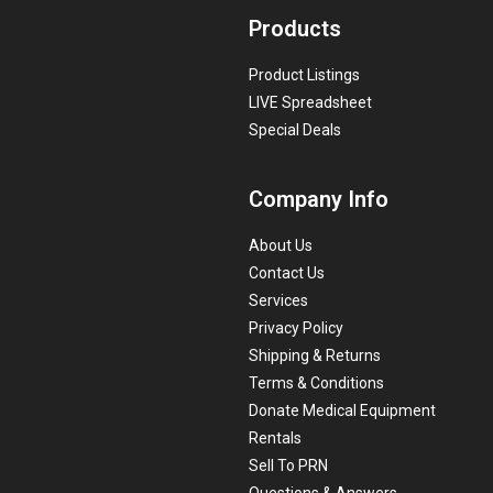
Products
Product Listings
LIVE Spreadsheet
Special Deals
Company Info
About Us
Contact Us
Services
Privacy Policy
Shipping & Returns
Terms & Conditions
Donate Medical Equipment
Rentals
Sell To PRN