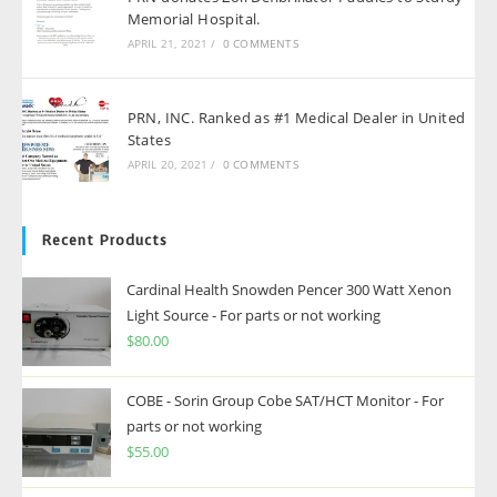
Memorial Hospital.
APRIL 21, 2021
/
0 COMMENTS
PRN, INC. Ranked as #1 Medical Dealer in United
States
APRIL 20, 2021
/
0 COMMENTS
Recent Products
Cardinal Health Snowden Pencer 300 Watt Xenon
Light Source - For parts or not working
$
80.00
COBE - Sorin Group Cobe SAT/HCT Monitor - For
parts or not working
$
55.00