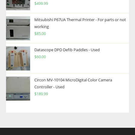
$
499.99
Mitsubishi P67UA Thermal Printer - For parts or not
working
$
85.00
Datascope DPD Defib Paddles - Used
$
60.00
Circon MV-10104 MicroDigital Color Camera
Controller - Used
$
189.99