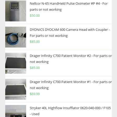
Nellcor N-65 HandHeld Pulse Oximeter #P #4 - For
parts or not working
$
50.00
DYONICS DYOCAM 600 Camera Head with Coupler -
For parts or not working
$
85.00
Drager Infinity C700 Patient Monitor #2 - For parts or
not working
$
85.00
Drager Infinity C700 Patient Monitor #1 - For parts or
not working
$
69.99
Stryker 40L Highflow Insufflator 0620-040-000 / F105
- Used