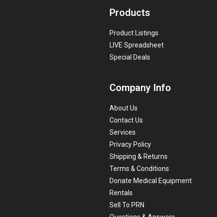
Products
Product Listings
LIVE Spreadsheet
Special Deals
Company Info
About Us
Contact Us
Services
Privacy Policy
Shipping & Returns
Terms & Conditions
Donate Medical Equipment
Rentals
Sell To PRN