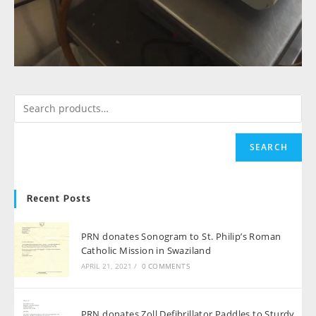
SEARCH
Recent Posts
PRN donates Sonogram to St. Philip’s Roman
Catholic Mission in Swaziland
APRIL 21, 2021
/
0 COMMENTS
PRN donates Zoll Defibrillator Paddles to Sturdy