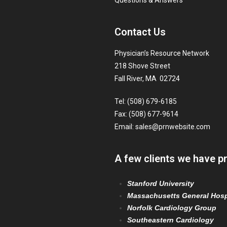
Questions & Answers
Contact Us
Physician’s Resource Network
218 Shove Street
Fall River, MA 02724
Tel: (508) 679-6185
Fax: (508) 677-9614
Email:
sales@prnwebsite.com
A few clients we have p
Stanford University
Massachusetts General Hosp
Norfolk Cardiology Group
Southeastern Cardiology