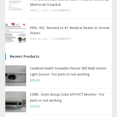
Memorial Hospital.
APRIL 21, 2021
/
0 COMMENTS
PRN, INC. Ranked as #1 Medical Dealer in United
States
APRIL 20, 2021
/
0 COMMENTS
Recent Products
Cardinal Health Snowden Pencer 300 Watt Xenon
Light Source - For parts or not working
$
80.00
COBE - Sorin Group Cobe SAT/HCT Monitor - For
parts or not working
$
55.00