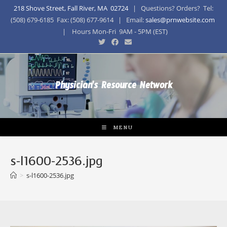
218 Shove Street, Fall River, MA 02724
| Questions? Orders? Tel:
(508) 679-6185 Fax: (508) 677-9614 | Email:
sales@prnwebsite.com
| Hours Mon-Fri 9AM - 5PM (EST)
Physician's Resource Network
MENU
s-l1600-2536.jpg
>
s-l1600-2536.jpg