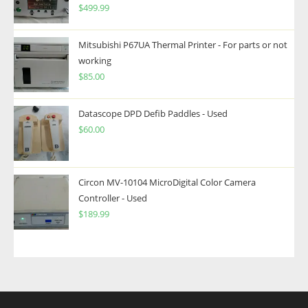
$
499.99
Mitsubishi P67UA Thermal Printer - For parts or not
working
$
85.00
Datascope DPD Defib Paddles - Used
$
60.00
Circon MV-10104 MicroDigital Color Camera
Controller - Used
$
189.99