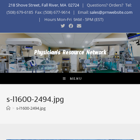
218 Shove Street, Fall River, MA 02724
| Questions? Orders? Tel:
(508) 679-6185 Fax: (508) 677-9614 | Email:
sales@prnwebsite.com
| Hours Mon-Fri 9AM - 5PM (EST)
Physician's Resource Network
MENU
s-l1600-2494.jpg
>
s-l1600-2494.jpg