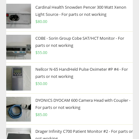
Cardinal Health Snowden Pencer 300 Watt Xenon
Light Source - For parts or not working
$
80.00
COBE - Sorin Group Cobe SAT/HCT Monitor - For
parts or not working
$
55.00
Nellcor N-65 HandHeld Pulse Oximeter #P #4 - For
parts or not working
$
50.00
DYONICS DYOCAM 600 Camera Head with Coupler -
For parts or not working
$
85.00
Drager Infinity C700 Patient Monitor #2 - For parts or
not working