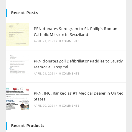
Recent Posts
PRN donates Sonogram to St. Philip’s Roman
Catholic Mission in Swaziland
APRIL 21, 2021
/
0 COMMENTS
PRN donates Zoll Defibrillator Paddles to Sturdy
Memorial Hospital.
APRIL 21, 2021
/
0 COMMENTS
PRN, INC. Ranked as #1 Medical Dealer in United
States
APRIL 20, 2021
/
0 COMMENTS
Recent Products