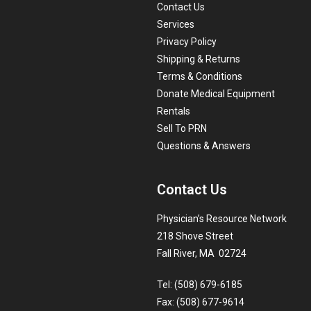
Contact Us
Services
Privacy Policy
Shipping & Returns
Terms & Conditions
Donate Medical Equipment
Rentals
Sell To PRN
Questions & Answers
Contact Us
Physician’s Resource Network
218 Shove Street
Fall River, MA 02724
Tel: (508) 679-6185
Fax: (508) 677-9614