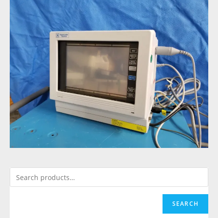
SEARCH