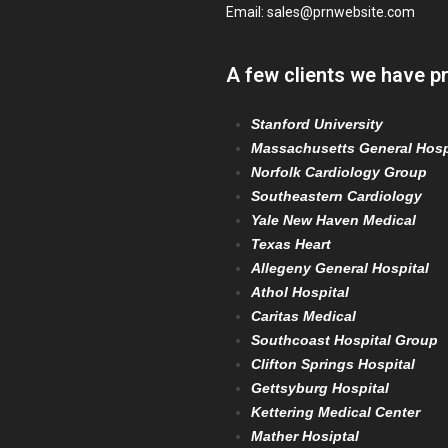
Email:
sales@prnwebsite.com
A few clients we have p
Stanford University
Massachusetts General Hosp
Norfolk Cardiology Group
Southeastern Cardiology
Yale New Haven Medical
Texas Heart
Allegeny General Hospital
Athol Hospital
Caritas Medical
Southcoast Hospital Group
Clifton Springs Hospital
Gettsyburg Hospital
Kettering Medical Center
Mather Hosiptal