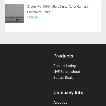
Circon MV-10104 MicroDigital Color Camera
Controller - Used
$
189.99
Products
Product Listings
LIVE Spreadsheet
Special Deals
Company Info
About Us