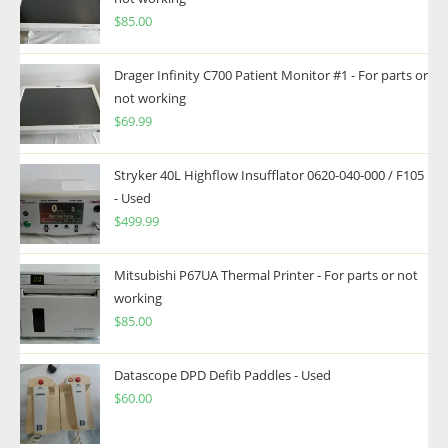
$
85.00
Drager Infinity C700 Patient Monitor #1 - For parts or
not working
$
69.99
Stryker 40L Highflow Insufflator 0620-040-000 / F105
- Used
$
499.99
Mitsubishi P67UA Thermal Printer - For parts or not
working
$
85.00
Datascope DPD Defib Paddles - Used
$
60.00