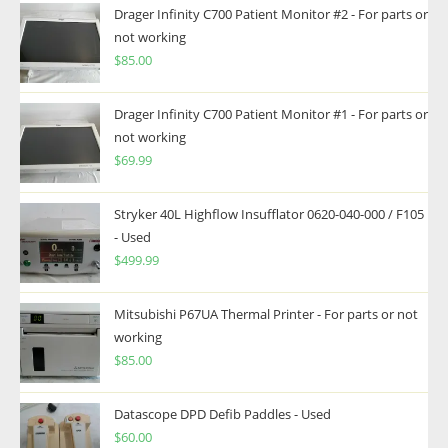
Drager Infinity C700 Patient Monitor #2 - For parts or
not working
$
85.00
Drager Infinity C700 Patient Monitor #1 - For parts or
not working
$
69.99
Stryker 40L Highflow Insufflator 0620-040-000 / F105
- Used
$
499.99
Mitsubishi P67UA Thermal Printer - For parts or not
working
$
85.00
Datascope DPD Defib Paddles - Used
$
60.00