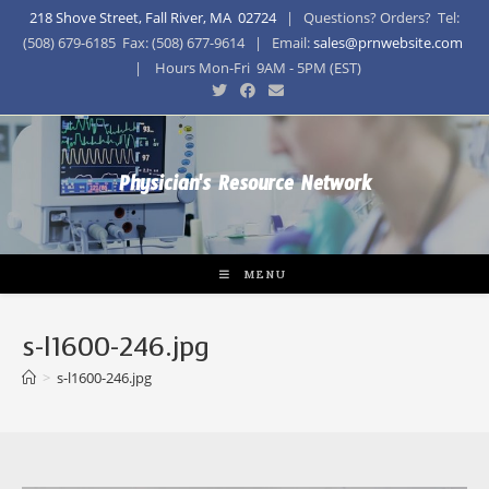
218 Shove Street, Fall River, MA 02724
| Questions? Orders? Tel:
(508) 679-6185 Fax: (508) 677-9614 | Email:
sales@prnwebsite.com
| Hours Mon-Fri 9AM - 5PM (EST)
Physician's Resource Network
MENU
s-l1600-246.jpg
>
s-l1600-246.jpg