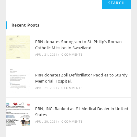
SEARCH
Recent Posts
PRN donates Sonogram to St. Philip’s Roman
Catholic Mission in Swaziland
APRIL 21, 2021
/
0 COMMENTS
PRN donates Zoll Defibrillator Paddles to Sturdy
Memorial Hospital.
APRIL 21, 2021
/
0 COMMENTS
PRN, INC. Ranked as #1 Medical Dealer in United
States
APRIL 20, 2021
/
0 COMMENTS