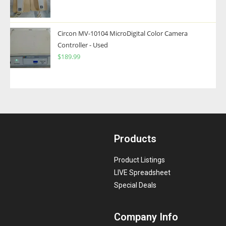
Circon MV-10104 MicroDigital Color Camera
Controller - Used
$
189.99
Products
Product Listings
LIVE Spreadsheet
Special Deals
Company Info