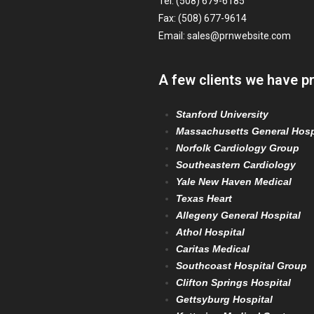
Tel: (508) 679-6185
Fax: (508) 677-9614
Email:
sales@prnwebsite.com
A few clients we have p
Stanford University
Massachusetts General Hosp
Norfolk Cardiology Group
Southeastern Cardiology
Yale New Haven Medical
Texas Heart
Allegeny General Hospital
Athol Hospital
Caritas Medical
Southcoast Hospital Group
Clifton Springs Hospital
Gettsyburg Hospital