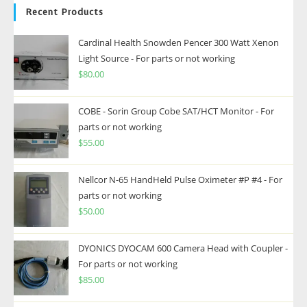
Recent Products
Cardinal Health Snowden Pencer 300 Watt Xenon
Light Source - For parts or not working
$
80.00
COBE - Sorin Group Cobe SAT/HCT Monitor - For
parts or not working
$
55.00
Nellcor N-65 HandHeld Pulse Oximeter #P #4 - For
parts or not working
$
50.00
DYONICS DYOCAM 600 Camera Head with Coupler -
For parts or not working
$
85.00