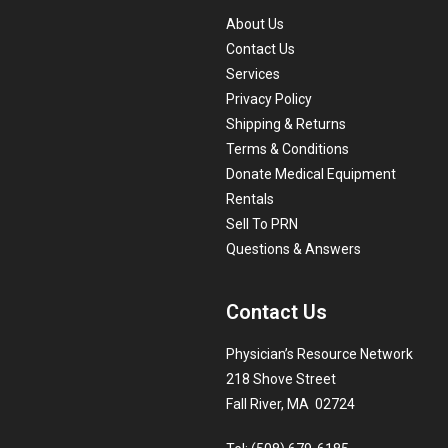
About Us
Contact Us
Services
Privacy Policy
Shipping & Returns
Terms & Conditions
Donate Medical Equipment
Rentals
Sell To PRN
Questions & Answers
Contact Us
Physician’s Resource Network
218 Shove Street
Fall River, MA 02724