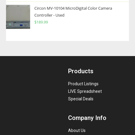
Circon MV-10104 MicroDigital Color Camera
Controller - Used
$
189.99
Products
Product Listings
LIVE Spreadsheet
Special Deals
Company Info
About Us