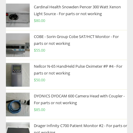
Cardinal Health Snowden Pencer 300 Watt Xenon
Light Source - For parts or not working
$
80.00
COBE - Sorin Group Cobe SAT/HCT Monitor - For
parts or not working
$
55.00
Nellcor N-65 HandHeld Pulse Oximeter #P #4 - For
parts or not working
$
50.00
DYONICS DYOCAM 600 Camera Head with Coupler -
For parts or not working
$
85.00
Drager Infinity C700 Patient Monitor #2 - For parts or
not working