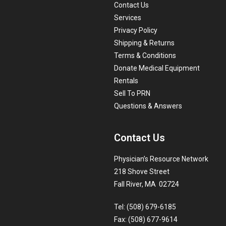
Contact Us
Services
Privacy Policy
Shipping & Returns
Terms & Conditions
Donate Medical Equipment
Rentals
Sell To PRN
Questions & Answers
Contact Us
Physician’s Resource Network
218 Shove Street
Fall River, MA 02724
Tel: (508) 679-6185
Fax: (508) 677-9614