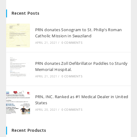
Recent Posts
PRN donates Sonogram to St. Philip’s Roman
Catholic Mission in Swaziland
APRIL 21, 2021
/
0 COMMENTS
PRN donates Zoll Defibrillator Paddles to Sturdy
Memorial Hospital.
APRIL 21, 2021
/
0 COMMENTS
PRN, INC. Ranked as #1 Medical Dealer in United
States
APRIL 20, 2021
/
0 COMMENTS
Recent Products