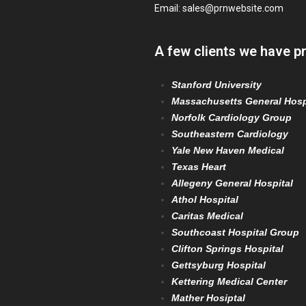
Email:
sales@prnwebsite.com
A few clients we have p
Stanford University
Massachusetts General Hosp
Norfolk Cardiology Group
Southeastern Cardiology
Yale New Haven Medical
Texas Heart
Allegeny General Hospital
Athol Hospital
Caritas Medical
Southcoast Hospital Group
Clifton Springs Hospital
Gettsyburg Hospital
Kettering Medical Center
Mather Hosiptal