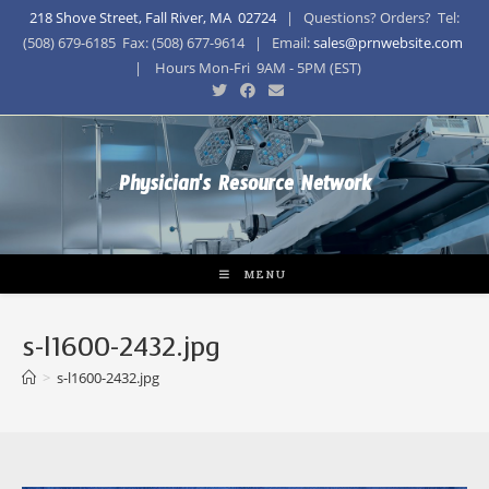
218 Shove Street, Fall River, MA 02724
| Questions? Orders? Tel:
(508) 679-6185 Fax: (508) 677-9614 | Email:
sales@prnwebsite.com
| Hours Mon-Fri 9AM - 5PM (EST)
Physician's Resource Network
MENU
s-l1600-2432.jpg
>
s-l1600-2432.jpg