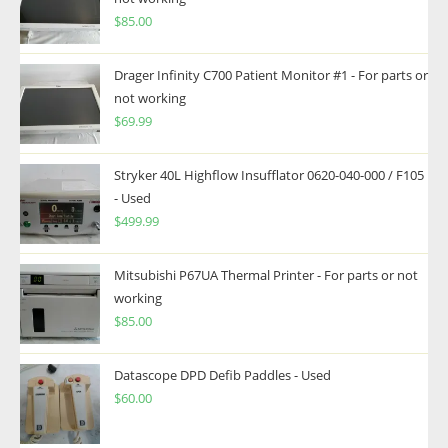
$
85.00
Drager Infinity C700 Patient Monitor #1 - For parts or
not working
$
69.99
Stryker 40L Highflow Insufflator 0620-040-000 / F105
- Used
$
499.99
Mitsubishi P67UA Thermal Printer - For parts or not
working
$
85.00
Datascope DPD Defib Paddles - Used
$
60.00