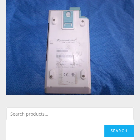
SEARCH