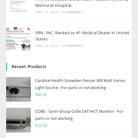
Memorial Hospital.
APRIL 21, 2021
/
0 COMMENTS
PRN, INC. Ranked as #1 Medical Dealer in United
States
APRIL 20, 2021
/
0 COMMENTS
Recent Products
Cardinal Health Snowden Pencer 300 Watt Xenon
Light Source - For parts or not working
$
80.00
COBE - Sorin Group Cobe SAT/HCT Monitor - For
parts or not working
$
55.00