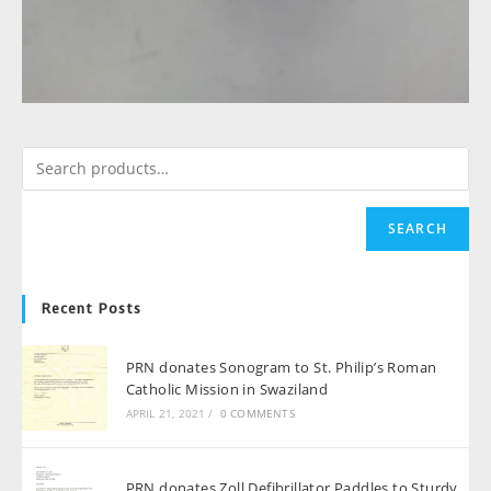
SEARCH
Recent Posts
PRN donates Sonogram to St. Philip’s Roman
Catholic Mission in Swaziland
APRIL 21, 2021
/
0 COMMENTS
PRN donates Zoll Defibrillator Paddles to Sturdy