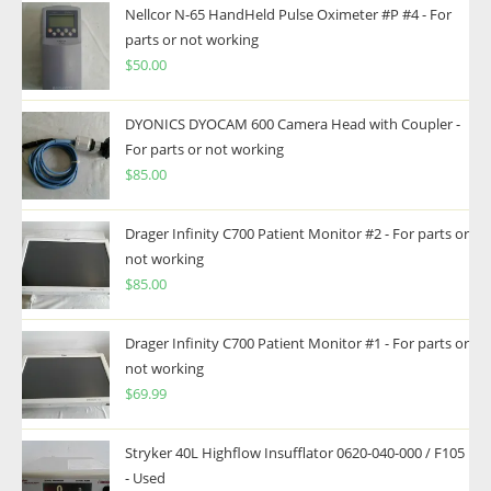
Nellcor N-65 HandHeld Pulse Oximeter #P #4 - For
parts or not working
$
50.00
DYONICS DYOCAM 600 Camera Head with Coupler -
For parts or not working
$
85.00
Drager Infinity C700 Patient Monitor #2 - For parts or
not working
$
85.00
Drager Infinity C700 Patient Monitor #1 - For parts or
not working
$
69.99
Stryker 40L Highflow Insufflator 0620-040-000 / F105
- Used