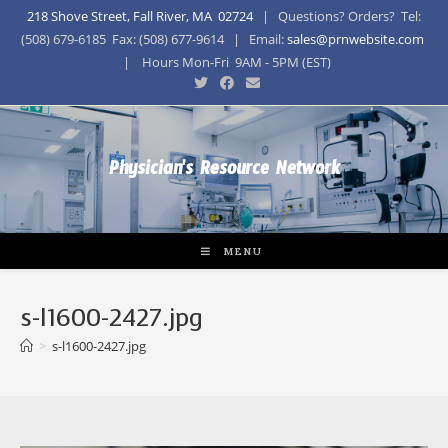
218 Shove Street, Fall River, MA 02724
| Questions? Orders? Tel:
(508) 679-6185 Fax: (508) 677-9614 | Email:
sales@prnwebsite.com
| Hours Mon-Fri 9AM - 5PM (EST)
Physician's Resource Network
MENU
s-l1600-2427.jpg
>
s-l1600-2427.jpg