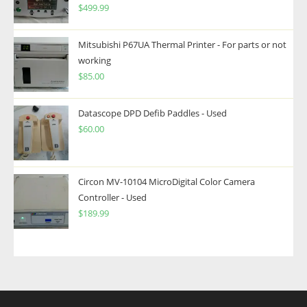
$
499.99
Mitsubishi P67UA Thermal Printer - For parts or not
working
$
85.00
Datascope DPD Defib Paddles - Used
$
60.00
Circon MV-10104 MicroDigital Color Camera
Controller - Used
$
189.99