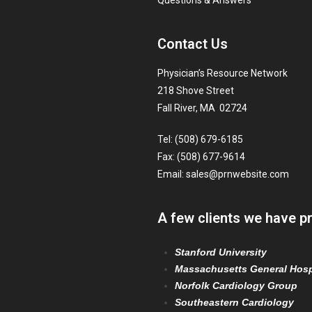
Questions & Answers
Contact Us
Physician’s Resource Network
218 Shove Street
Fall River, MA 02724
Tel: (508) 679-6185
Fax: (508) 677-9614
Email:
sales@prnwebsite.com
A few clients we have p
Stanford University
Massachusetts General Hosp
Norfolk Cardiology Group
Southeastern Cardiology