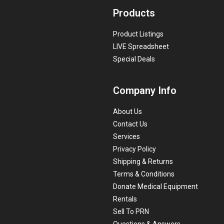
Products
Product Listings
LIVE Spreadsheet
Special Deals
Company Info
About Us
Contact Us
Services
Privacy Policy
Shipping & Returns
Terms & Conditions
Donate Medical Equipment
Rentals
Sell To PRN