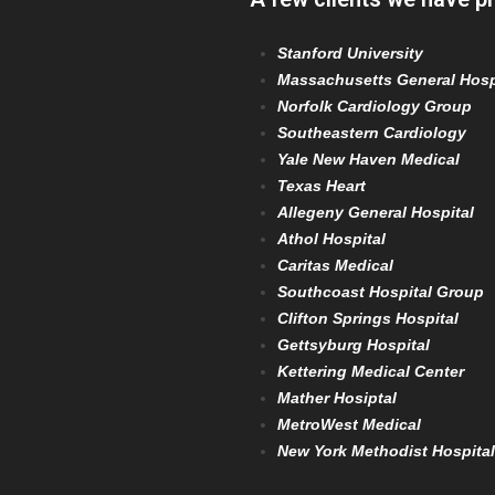
Stanford University
Massachusetts General Hosp
Norfolk Cardiology Group
Southeastern Cardiology
Yale New Haven Medical
Texas Heart
Allegeny General Hospital
Athol Hospital
Caritas Medical
Southcoast Hospital Group
Clifton Springs Hospital
Gettsyburg Hospital
Kettering Medical Center
Mather Hosiptal
MetroWest Medical
New York Methodist Hospital