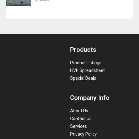
Products
Product Listings
LIVE Spreadsheet
Special Deals
Company Info
About Us
Contact Us
Services
Privacy Policy