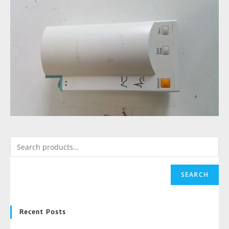
SEARCH
Recent Posts