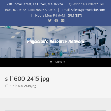
218 Shove Street, Fall River, MA 02724
| Questions? Orders? Tel:
(508) 679-6185 Fax: (508) 677-9614 | Email:
sales@prnwebsite.com
| Hours Mon-Fri 9AM - 5PM (EST)
Physician's Resource Network
MENU
s-l1600-2415.jpg
>
s-l1600-2415.jpg