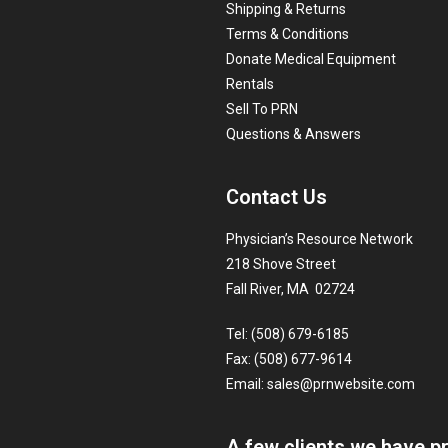
Shipping & Returns
Terms & Conditions
Donate Medical Equipment
Rentals
Sell To PRN
Questions & Answers
Contact Us
Physician’s Resource Network
218 Shove Street
Fall River, MA 02724
Tel: (508) 679-6185
Fax: (508) 677-9614
Email:
sales@prnwebsite.com
A few clients we have p