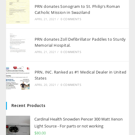
PRN donates Sonogram to St. Philip’s Roman
Catholic Mission in Swaziland
APRIL 21, 2021
/
0 COMMENTS
PRN donates Zoll Defibrillator Paddles to Sturdy
Memorial Hospital.
APRIL 21, 2021
/
0 COMMENTS
PRN, INC. Ranked as #1 Medical Dealer in United
States
APRIL 20, 2021
/
0 COMMENTS
Recent Products
Cardinal Health Snowden Pencer 300 Watt Xenon
Light Source - For parts or not working
$
80.00