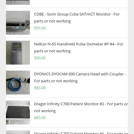
COBE - Sorin Group Cobe SAT/HCT Monitor - For
parts or not working
$
55.00
Nellcor N-65 HandHeld Pulse Oximeter #P #4 - For
parts or not working
$
50.00
DYONICS DYOCAM 600 Camera Head with Coupler -
For parts or not working
$
85.00
Drager Infinity C700 Patient Monitor #2 - For parts or
not working
$
85.00
Drager Infinity C700 Patient Monitor #1 - For parts or