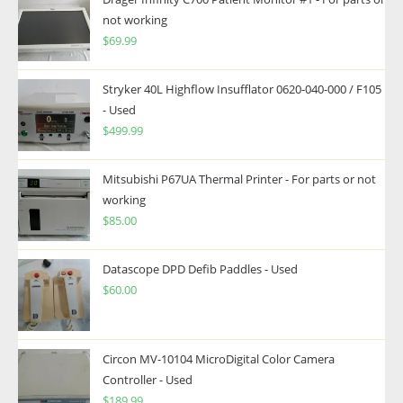
not working
$
69.99
Stryker 40L Highflow Insufflator 0620-040-000 / F105
- Used
$
499.99
Mitsubishi P67UA Thermal Printer - For parts or not
working
$
85.00
Datascope DPD Defib Paddles - Used
$
60.00
Circon MV-10104 MicroDigital Color Camera
Controller - Used
$
189.99