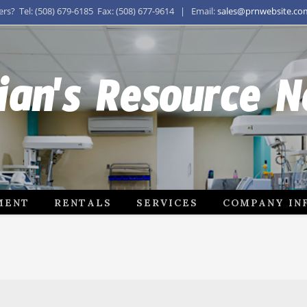
s? Tel: (508) 679-6185 Fax: (508) 677-9614 | Email:
sales@prnwebsite.co
ian's Resource 
MENT
RENTALS
SERVICES
COMPANY IN