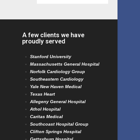
A few clients we have
proudly served
Stanford University
Massachusetts General Hospital
Norfolk Cardiology Group
Southeastern Cardiology
Yale New Haven Medical
Texas Heart
Allegeny General Hospital
Athol Hospital
Caritas Medical
Southcoast Hospital Group
Clifton Springs Hospital
Gettsyburg Hospital