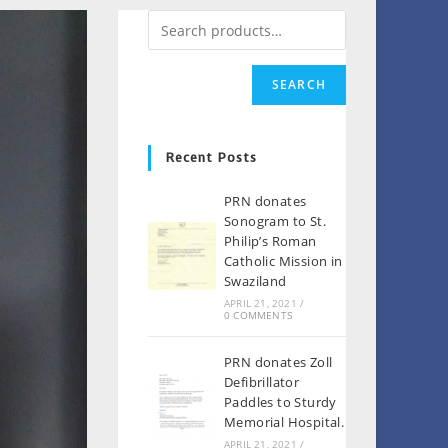
SEARCH
Recent Posts
PRN donates
Sonogram to St.
Philip’s Roman
Catholic Mission in
Swaziland
APRIL 21, 2021
/
0 COMMENTS
PRN donates Zoll
Defibrillator
Paddles to Sturdy
Memorial Hospital.
APRIL 21, 2021
/