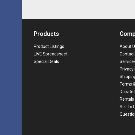
Products
Comp
Product Listings
About U
LIVE Spreadsheet
Contact
Special Deals
Service
Privacy 
Shippin
Terms &
Donate 
Rentals
Sell To
Questio