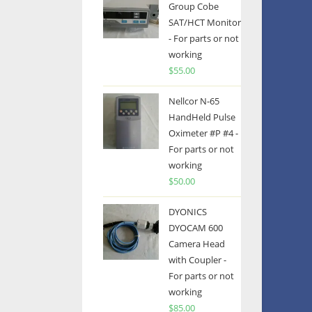
Group Cobe
SAT/HCT Monitor
- For parts or not
working
$
55.00
Nellcor N-65
HandHeld Pulse
Oximeter #P #4 -
For parts or not
working
$
50.00
DYONICS
DYOCAM 600
Camera Head
with Coupler -
For parts or not
working
$
85.00