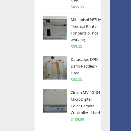
Used
$
499.99
Mitsubishi P67UA
Thermal Printer -
For parts or not
working
$
85.00
Datascope DPD
Defib Paddles -
Used
$
60.00
Circon MV-10104
MicroDigital
Color Camera
Controller - Used
$
189.99