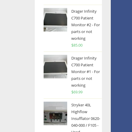
Drager Infinity
C700 Patient
Monitor #2 - For
parts or not
working
$
85.00
Drager Infinity
C700 Patient
Monitor #1 - For
parts or not
working
$
69.99
Stryker 40L
Highflow
Insufflator 0620-
040-000 / F105 -