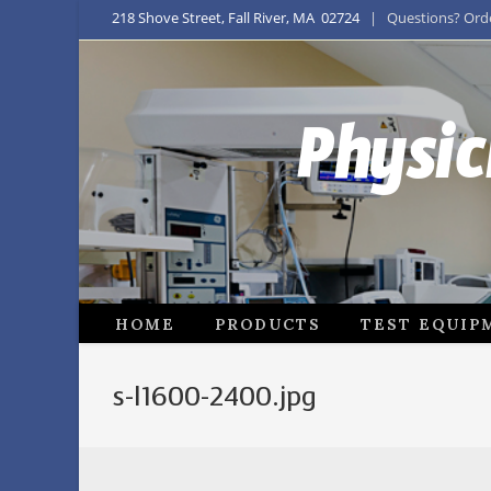
218 Shove Street, Fall River, MA 02724
| Questions? Order
Physic
HOME
PRODUCTS
TEST EQUIP
s-l1600-2400.jpg