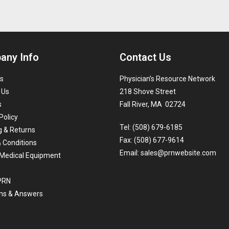
any Info
Contact Us
s
Physician’s Resource Network
 Us
218 Shove Street
s
Fall River, MA 02724
Policy
Tel: (508) 679-6185
g & Returns
Fax: (508) 677-9614
 Conditions
Email:
sales@prnwebsite.com
Medical Equipment
 PRN
ns & Answers