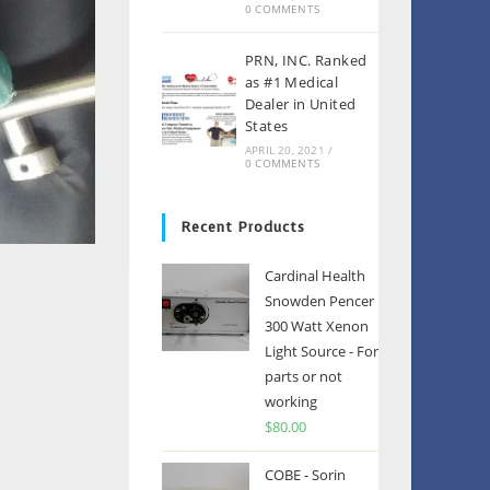
0 COMMENTS
PRN, INC. Ranked
as #1 Medical
Dealer in United
States
APRIL 20, 2021
/
0 COMMENTS
Recent Products
Cardinal Health
Snowden Pencer
300 Watt Xenon
Light Source - For
parts or not
working
$
80.00
COBE - Sorin