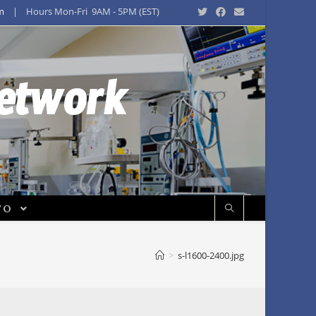
m
| Hours Mon-Fri 9AM - 5PM (EST)
Network
FO
>
s-l1600-2400.jpg