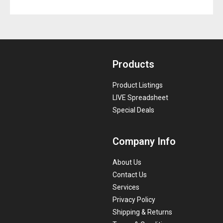
Products
Product Listings
LIVE Spreadsheet
Special Deals
Company Info
About Us
Contact Us
Services
Privacy Policy
Shipping & Returns