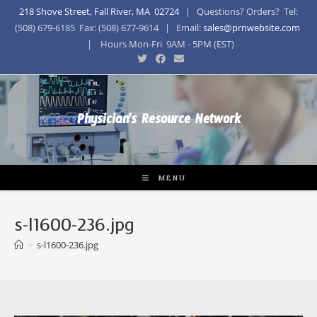
218 Shove Street, Fall River, MA 02724
| Questions? Orders? Tel:
(508) 679-6185 Fax: (508) 677-9614 | Email:
sales@prnwebsite.com
| Hours Mon-Fri 9AM - 5PM (EST)
Physician's Resource Network
MENU
s-l1600-236.jpg
>
s-l1600-236.jpg