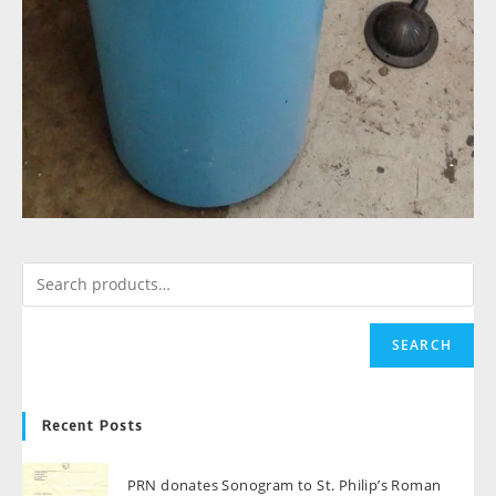
SEARCH
Recent Posts
PRN donates Sonogram to St. Philip’s Roman