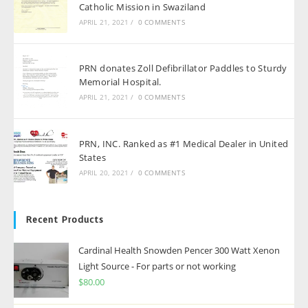
Catholic Mission in Swaziland
APRIL 21, 2021
/
0 COMMENTS
PRN donates Zoll Defibrillator Paddles to Sturdy
Memorial Hospital.
APRIL 21, 2021
/
0 COMMENTS
PRN, INC. Ranked as #1 Medical Dealer in United
States
APRIL 20, 2021
/
0 COMMENTS
Recent Products
Cardinal Health Snowden Pencer 300 Watt Xenon
Light Source - For parts or not working
$
80.00