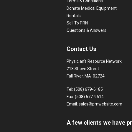
Terms & Conditions
Donate Medical Equipment
Rentals
Sell To PRN
Questions & Answers
Contact Us
Physician’s Resource Network
218 Shove Street
Fall River, MA 02724
Tel: (508) 679-6185
Fax: (508) 677-9614
Email:
sales@prnwebsite.com
A few clients we have p