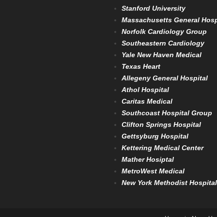
Stanford University
Massachusetts General Hosp
Norfolk Cardiology Group
Southeastern Cardiology
Yale New Haven Medical
Texas Heart
Allegeny General Hospital
Athol Hospital
Caritas Medical
Southcoast Hospital Group
Clifton Springs Hospital
Gettsyburg Hospital
Kettering Medical Center
Mather Hosiptal
MetroWest Medical
New York Methodist Hospital