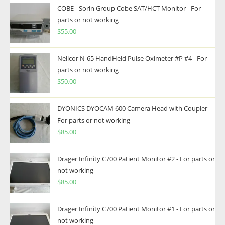
COBE - Sorin Group Cobe SAT/HCT Monitor - For
parts or not working
$
55.00
Nellcor N-65 HandHeld Pulse Oximeter #P #4 - For
parts or not working
$
50.00
DYONICS DYOCAM 600 Camera Head with Coupler -
For parts or not working
$
85.00
Drager Infinity C700 Patient Monitor #2 - For parts or
not working
$
85.00
Drager Infinity C700 Patient Monitor #1 - For parts or
not working