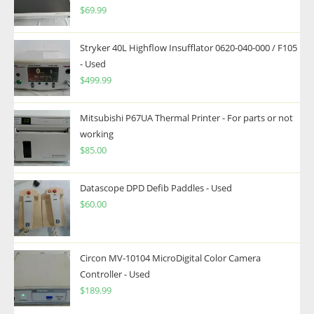
$
69.99
Stryker 40L Highflow Insufflator 0620-040-000 / F105
- Used
$
499.99
Mitsubishi P67UA Thermal Printer - For parts or not
working
$
85.00
Datascope DPD Defib Paddles - Used
$
60.00
Circon MV-10104 MicroDigital Color Camera
Controller - Used
$
189.99