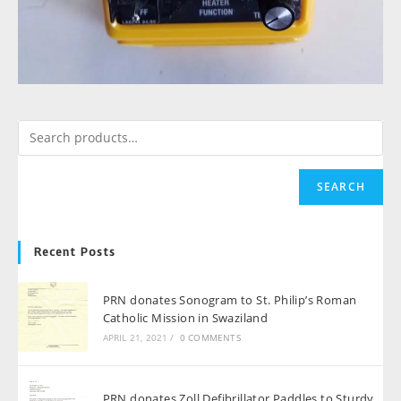
SEARCH
Recent Posts
PRN donates Sonogram to St. Philip’s Roman
Catholic Mission in Swaziland
APRIL 21, 2021
/
0 COMMENTS
PRN donates Zoll Defibrillator Paddles to Sturdy