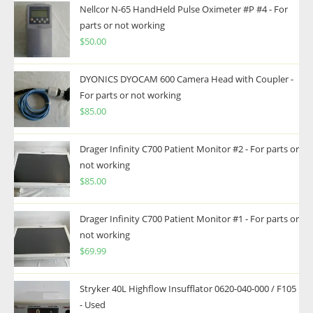
Nellcor N-65 HandHeld Pulse Oximeter #P #4 - For
parts or not working
$
50.00
DYONICS DYOCAM 600 Camera Head with Coupler -
For parts or not working
$
85.00
Drager Infinity C700 Patient Monitor #2 - For parts or
not working
$
85.00
Drager Infinity C700 Patient Monitor #1 - For parts or
not working
$
69.99
Stryker 40L Highflow Insufflator 0620-040-000 / F105
- Used