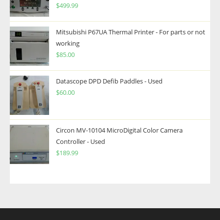
$
499.99
Mitsubishi P67UA Thermal Printer - For parts or not
working
$
85.00
Datascope DPD Defib Paddles - Used
$
60.00
Circon MV-10104 MicroDigital Color Camera
Controller - Used
$
189.99