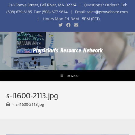
218 Shove Street, Fall River, MA 02724
| Questions? Orders? Tel:
(508) 679-6185 Fax: (508) 677-9614 | Email:
sales@prnwebsite.com
| Hours Mon-Fri 9AM - 5PM (EST)
Physician's Resource Network
MENU
s-l1600-2113.jpg
>
s-l1600-2113.jpg