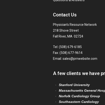
Questions & Answers
Contact Us
Physician’s Resource Network
218 Shove Street
Fall River, MA 02724
Tel: (508) 679-6185
Fax: (508) 677-9614
Email:
sales@prnwebsite.com
A few clients we have p
Stanford University
Massachusetts General Hosp
Norfolk Cardiology Group
Southeastern Cardiology