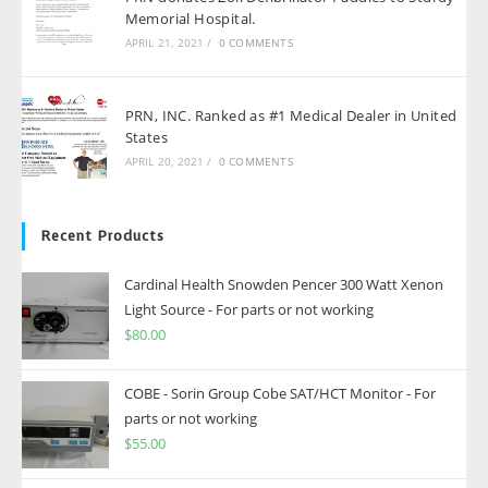
Memorial Hospital.
APRIL 21, 2021
/
0 COMMENTS
PRN, INC. Ranked as #1 Medical Dealer in United
States
APRIL 20, 2021
/
0 COMMENTS
Recent Products
Cardinal Health Snowden Pencer 300 Watt Xenon
Light Source - For parts or not working
$
80.00
COBE - Sorin Group Cobe SAT/HCT Monitor - For
parts or not working
$
55.00