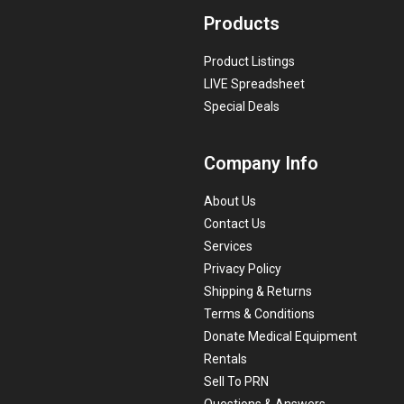
Products
Product Listings
LIVE Spreadsheet
Special Deals
Company Info
About Us
Contact Us
Services
Privacy Policy
Shipping & Returns
Terms & Conditions
Donate Medical Equipment
Rentals
Sell To PRN