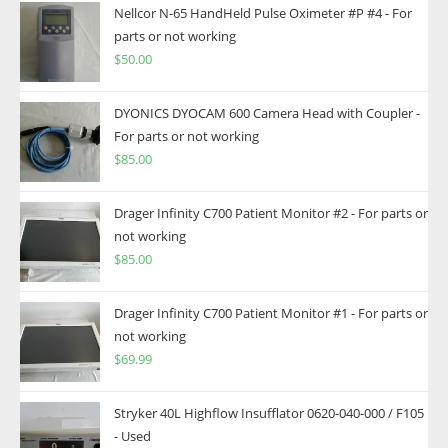
Nellcor N-65 HandHeld Pulse Oximeter #P #4 - For
parts or not working
$
50.00
DYONICS DYOCAM 600 Camera Head with Coupler -
For parts or not working
$
85.00
Drager Infinity C700 Patient Monitor #2 - For parts or
not working
$
85.00
Drager Infinity C700 Patient Monitor #1 - For parts or
not working
$
69.99
Stryker 40L Highflow Insufflator 0620-040-000 / F105
- Used