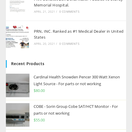
Memorial Hospital.
APRIL 21, 2021
/
0 COMMENTS
PRN, INC. Ranked as #1 Medical Dealer in United
States
APRIL 20, 2021
/
0 COMMENTS
Recent Products
Cardinal Health Snowden Pencer 300 Watt Xenon
Light Source - For parts or not working
$
80.00
COBE - Sorin Group Cobe SAT/HCT Monitor - For
parts or not working
$
55.00