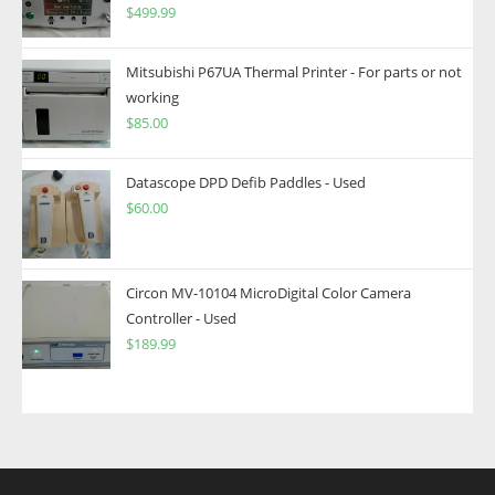
$
499.99
Mitsubishi P67UA Thermal Printer - For parts or not
working
$
85.00
Datascope DPD Defib Paddles - Used
$
60.00
Circon MV-10104 MicroDigital Color Camera
Controller - Used
$
189.99