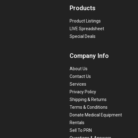
Products
Product Listings
LIVE Spreadsheet
Special Deals
Company Info
About Us
Contact Us
Services
Privacy Policy
Shipping & Returns
Terms & Conditions
Donate Medical Equipment
Rentals
Sell To PRN