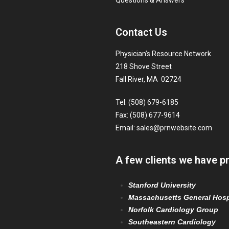
Questions & Answers
Contact Us
Physician’s Resource Network
218 Shove Street
Fall River, MA 02724
Tel: (508) 679-6185
Fax: (508) 677-9614
Email:
sales@prnwebsite.com
A few clients we have p
Stanford University
Massachusetts General Hosp
Norfolk Cardiology Group
Southeastern Cardiology