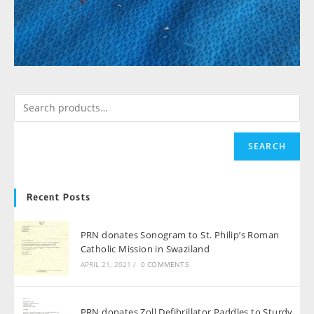
SEARCH
Recent Posts
PRN donates Sonogram to St. Philip’s Roman
Catholic Mission in Swaziland
APRIL 21, 2021
/
0 COMMENTS
PRN donates Zoll Defibrillator Paddles to Sturdy