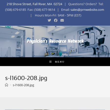
218 Shove Street, Fall River, MA 02724
| Questions? Orders? Tel:
(508) 679-6185 Fax: (508) 677-9614 | Email:
sales@prnwebsite.com
| Hours Mon-Fri 9AM - 5PM (EST)
Physician's Resource Network
MENU
s-l1600-208.jpg
>
s-l1600-208.jpg