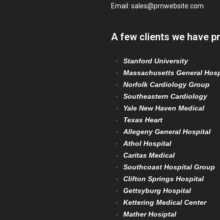
Email:
sales@prnwebsite.com
A few clients we have p
Stanford University
Massachusetts General Hosp
Norfolk Cardiology Group
Southeastern Cardiology
Yale New Haven Medical
Texas Heart
Allegeny General Hospital
Athol Hospital
Caritas Medical
Southcoast Hospital Group
Clifton Springs Hospital
Gettsyburg Hospital
Kettering Medical Center
Mather Hosiptal