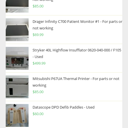
$
85.00
Drager Infinity C700 Patient Monitor #1 - For parts or
not working
$
69.99
Stryker 40L Highflow Insufflator 0620-040-000 / F105
- Used
$
499.99
Mitsubishi P67UA Thermal Printer - For parts or not
working
$
85.00
Datascope DPD Defib Paddles - Used
$
60.00