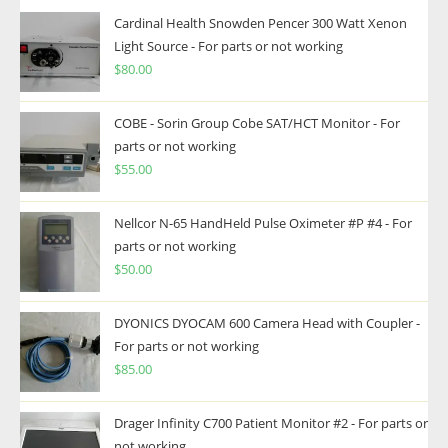
Cardinal Health Snowden Pencer 300 Watt Xenon
Light Source - For parts or not working
$
80.00
COBE - Sorin Group Cobe SAT/HCT Monitor - For
parts or not working
$
55.00
Nellcor N-65 HandHeld Pulse Oximeter #P #4 - For
parts or not working
$
50.00
DYONICS DYOCAM 600 Camera Head with Coupler -
For parts or not working
$
85.00
Drager Infinity C700 Patient Monitor #2 - For parts or
not working