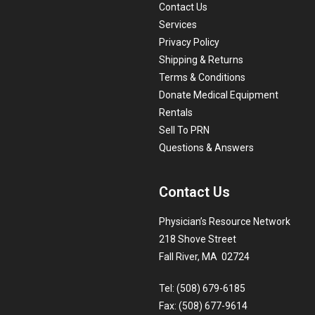
Contact Us
Services
Privacy Policy
Shipping & Returns
Terms & Conditions
Donate Medical Equipment
Rentals
Sell To PRN
Questions & Answers
Contact Us
Physician’s Resource Network
218 Shove Street
Fall River, MA 02724
Tel: (508) 679-6185
Fax: (508) 677-9614