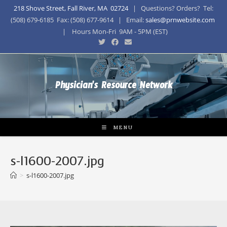
218 Shove Street, Fall River, MA 02724
| Questions? Orders? Tel:
(508) 679-6185 Fax: (508) 677-9614 | Email:
sales@prnwebsite.com
| Hours Mon-Fri 9AM - 5PM (EST)
Physician's Resource Network
MENU
s-l1600-2007.jpg
>
s-l1600-2007.jpg