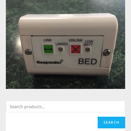
SEARCH