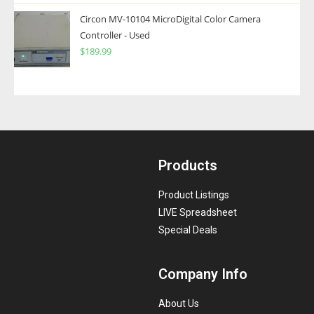
Circon MV-10104 MicroDigital Color Camera
Controller - Used
$
189.99
Products
Product Listings
LIVE Spreadsheet
Special Deals
Company Info
About Us