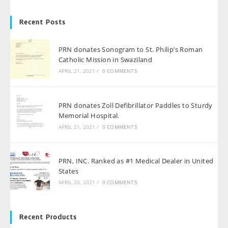
Recent Posts
PRN donates Sonogram to St. Philip’s Roman
Catholic Mission in Swaziland
APRIL 21, 2021
/
0 COMMENTS
PRN donates Zoll Defibrillator Paddles to Sturdy
Memorial Hospital.
APRIL 21, 2021
/
0 COMMENTS
PRN, INC. Ranked as #1 Medical Dealer in United
States
APRIL 20, 2021
/
0 COMMENTS
Recent Products