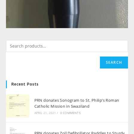
SEARCH
Recent Posts
PRN donates Sonogram to St. Philip’s Roman
Catholic Mission in Swaziland
APRIL 21, 2021
/
0 COMMENTS
PRN donates Zoll Defibrillator Paddles to Sturdy