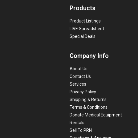
Products
Product Listings
LIVE Spreadsheet
Special Deals
Company Info
About Us
Contact Us
Services
Privacy Policy
Shipping & Returns
Terms & Conditions
Donate Medical Equipment
Rentals
Sell To PRN