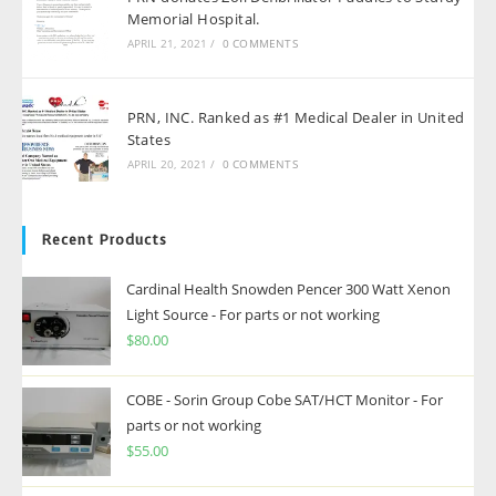
Memorial Hospital.
APRIL 21, 2021
/
0 COMMENTS
PRN, INC. Ranked as #1 Medical Dealer in United
States
APRIL 20, 2021
/
0 COMMENTS
Recent Products
Cardinal Health Snowden Pencer 300 Watt Xenon
Light Source - For parts or not working
$
80.00
COBE - Sorin Group Cobe SAT/HCT Monitor - For
parts or not working
$
55.00