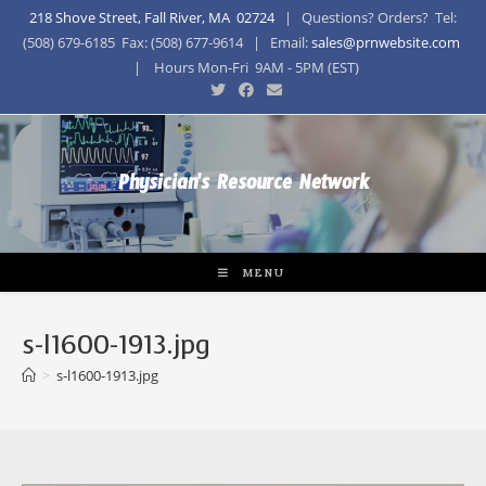
218 Shove Street, Fall River, MA 02724
| Questions? Orders? Tel:
(508) 679-6185 Fax: (508) 677-9614 | Email:
sales@prnwebsite.com
| Hours Mon-Fri 9AM - 5PM (EST)
Physician's Resource Network
MENU
s-l1600-1913.jpg
>
s-l1600-1913.jpg