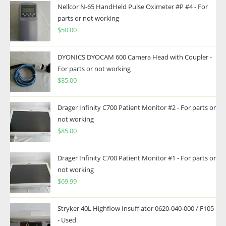
Nellcor N-65 HandHeld Pulse Oximeter #P #4 - For
parts or not working
$
50.00
DYONICS DYOCAM 600 Camera Head with Coupler -
For parts or not working
$
85.00
Drager Infinity C700 Patient Monitor #2 - For parts or
not working
$
85.00
Drager Infinity C700 Patient Monitor #1 - For parts or
not working
$
69.99
Stryker 40L Highflow Insufflator 0620-040-000 / F105
- Used