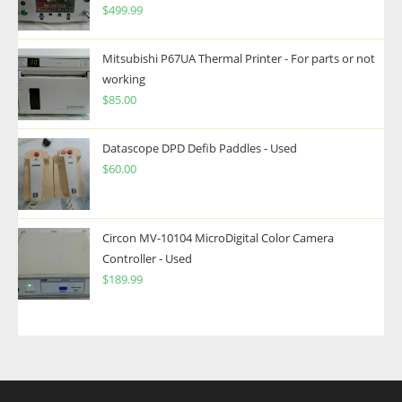
$
499.99
Mitsubishi P67UA Thermal Printer - For parts or not
working
$
85.00
Datascope DPD Defib Paddles - Used
$
60.00
Circon MV-10104 MicroDigital Color Camera
Controller - Used
$
189.99