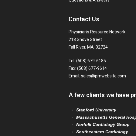
Questions & Answers
Contact Us
Physician’s Resource Network
218 Shove Street
Fall River, MA 02724
Tel: (508) 679-6185
Fax: (508) 677-9614
Email:
sales@prnwebsite.com
A few clients we have p
Stanford University
Massachusetts General Hosp
Norfolk Cardiology Group
Southeastern Cardiology