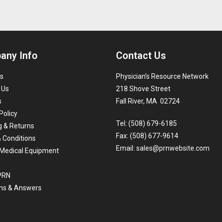
any Info
Contact Us
s
Physician’s Resource Network
 Us
218 Shove Street
s
Fall River, MA 02724
Policy
Tel: (508) 679-6185
g & Returns
Fax: (508) 677-9614
 Conditions
Email:
sales@prnwebsite.com
Medical Equipment
 PRN
ns & Answers