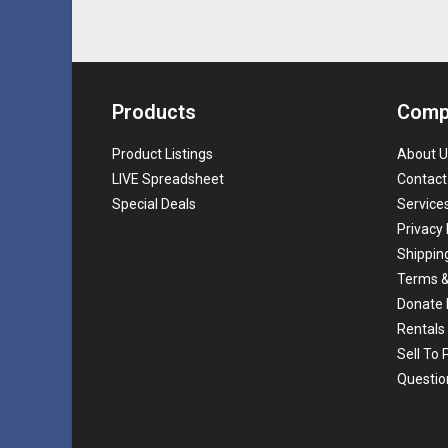
Products
Comp
Product Listings
About U
LIVE Spreadsheet
Contact
Special Deals
Service
Privacy 
Shippin
Terms &
Donate 
Rentals
Sell To
Questio