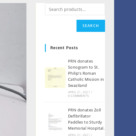
SEARCH
Recent Posts
PRN donates
Sonogram to St.
Philip’s Roman
Catholic Mission in
Swaziland
APRIL 21, 2021
/
0 COMMENTS
PRN donates Zoll
Defibrillator
Paddles to Sturdy
Memorial Hospital.
APRIL 21, 2021
/