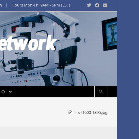
m
| Hours Mon-Fri 9AM - 5PM (EST)
Network
FO
>
s-l1600-1895.jpg