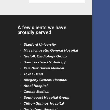
A few clients we have
proudly served
Stanford University
Massachusetts General Hospital
Norfolk Cardiology Group
Southeastern Cardiology
Yale New Haven Medical
Texas Heart
Allegeny General Hospital
Athol Hospital
Caritas Medical
Southcoast Hospital Group
Clifton Springs Hospital
Gettsyburg Hospital