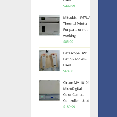
Used
$
499.99
Mitsubishi P67UA
Thermal Printer -
For parts or not
working
$
85.00
Datascope DPD
Defib Paddles -
Used
$
60.00
Circon MV-10104
MicroDigital
Color Camera
Controller - Used
$
189.99