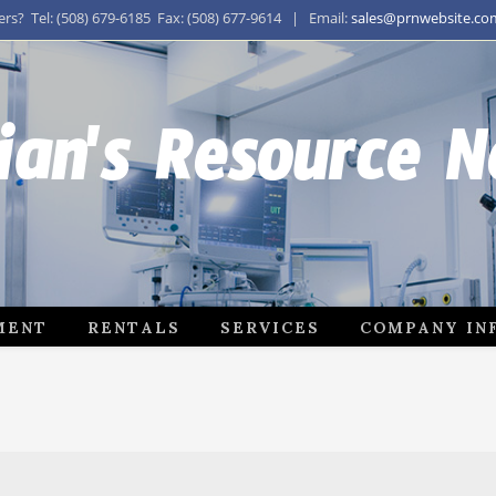
s? Tel: (508) 679-6185 Fax: (508) 677-9614 | Email:
sales@prnwebsite.co
ian's Resource 
MENT
RENTALS
SERVICES
COMPANY IN