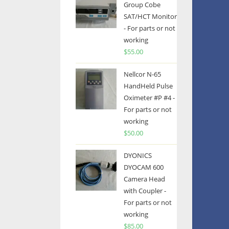
Group Cobe
SAT/HCT Monitor
- For parts or not
working
$
55.00
Nellcor N-65
HandHeld Pulse
Oximeter #P #4 -
For parts or not
working
$
50.00
DYONICS
DYOCAM 600
Camera Head
with Coupler -
For parts or not
working
$
85.00