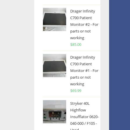
Drager Infinity
C700 Patient
Monitor #2 - For
parts or not
working
$
85.00
Drager Infinity
C700 Patient
Monitor #1 - For
parts or not
working
$
69.99
Stryker 40L
Highflow
Insufflator 0620-
040-000 / F105 -