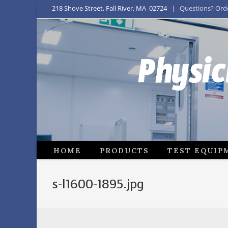
218 Shove Street, Fall River, MA 02724
| Questions? Order
Physic
HOME
PRODUCTS
TEST EQUIP
s-l1600-1895.jpg