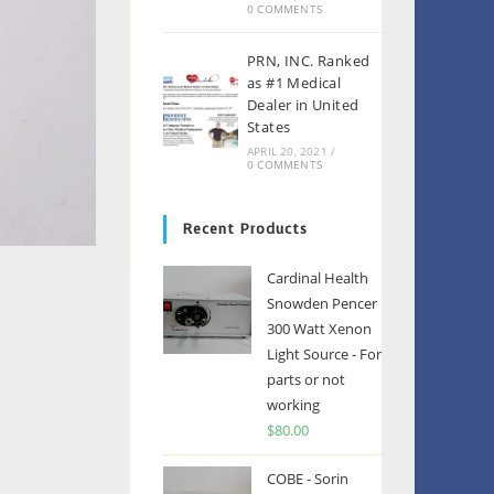
0 COMMENTS
PRN, INC. Ranked
as #1 Medical
Dealer in United
States
APRIL 20, 2021
/
0 COMMENTS
Recent Products
Cardinal Health
Snowden Pencer
300 Watt Xenon
Light Source - For
parts or not
working
$
80.00
COBE - Sorin