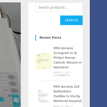
SEARCH
Recent Posts
PRN donates
Sonogram to St.
Philip’s Roman
Catholic Mission in
Swaziland
APRIL 21, 2021
/
0 COMMENTS
PRN donates Zoll
Defibrillator
Paddles to Sturdy
Memorial Hospital.
APRIL 21, 2021
/