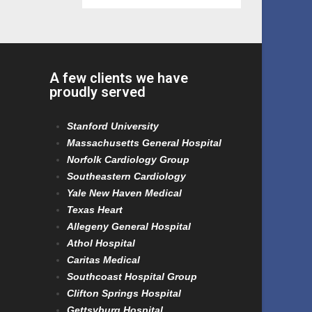
A few clients we have
proudly served
Stanford University
Massachusetts General Hospital
Norfolk Cardiology Group
Southeastern Cardiology
Yale New Haven Medical
Texas Heart
Allegeny General Hospital
Athol Hospital
Caritas Medical
Southcoast Hospital Group
Clifton Springs Hospital
Gettsyburg Hospital