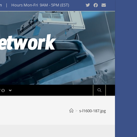
m
| Hours Mon-Fri 9AM - 5PM (EST)
Network
FO
>
s-l1600-187.jpg