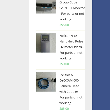
Group Cobe
SAT/HCT Monitor
- For parts or not
working
$
55.00
Nellcor N-65
HandHeld Pulse
Oximeter #P #4 -
For parts or not
working
$
50.00
DYONICS
DYOCAM 600
Camera Head
with Coupler -
For parts or not
working
$
85.00