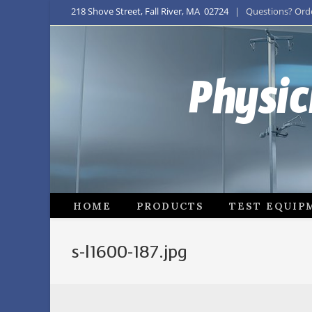
218 Shove Street, Fall River, MA 02724
| Questions? Order
Physic
HOME
PRODUCTS
TEST EQUIP
s-l1600-187.jpg