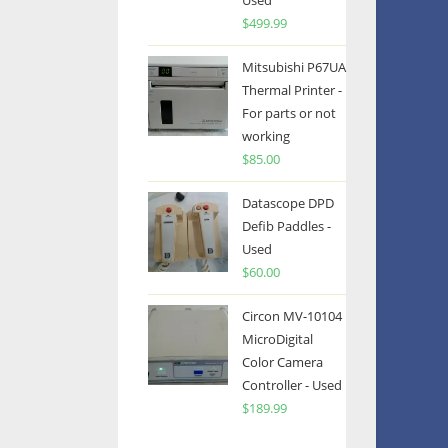
Used
$
499.99
Mitsubishi P67UA
Thermal Printer -
For parts or not
working
$
85.00
Datascope DPD
Defib Paddles -
Used
$
60.00
Circon MV-10104
MicroDigital
Color Camera
Controller - Used
$
189.99