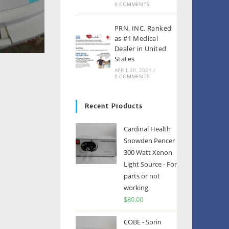
0 COMMENTS
PRN, INC. Ranked
as #1 Medical
Dealer in United
States
APRIL 20, 2021
/
0 COMMENTS
Recent Products
Cardinal Health
Snowden Pencer
300 Watt Xenon
Light Source - For
parts or not
working
$
80.00
COBE - Sorin