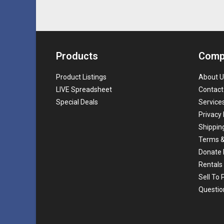
Products
Comp
Product Listings
About U
LIVE Spreadsheet
Contact
Special Deals
Service
Privacy 
Shippin
Terms &
Donate 
Rentals
Sell To
Questio