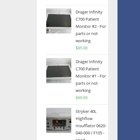
Drager Infinity
C700 Patient
Monitor #2 - For
parts or not
working
$
85.00
Drager Infinity
C700 Patient
Monitor #1 - For
parts or not
working
$
69.99
Stryker 40L
Highflow
Insufflator 0620-
040-000 / F105 -