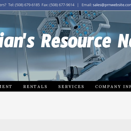
s? Tel: (508) 679-6185 Fax: (508) 677-9614 | Email:
sales@prnwebsite.co
ian's Resource 
MENT
RENTALS
SERVICES
COMPANY IN