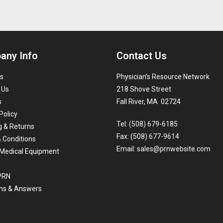
any Info
Contact Us
s
Physician’s Resource Network
 Us
218 Shove Street
s
Fall River, MA 02724
Policy
Tel: (508) 679-6185
g & Returns
Fax: (508) 677-9614
 Conditions
Email:
sales@prnwebsite.com
Medical Equipment
 PRN
ns & Answers