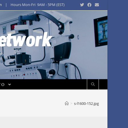
m
| Hours Mon-Fri 9AM - 5PM (EST)
Network
FO
>
s-l1600-152.jpg