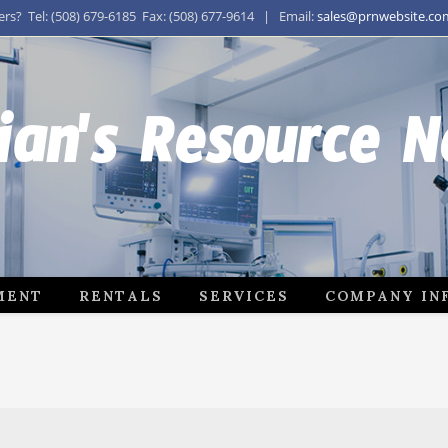
s? Tel: (508) 679-6185 Fax: (508) 677-9614 | Email:
sales@prnwebsite.co
ian's Resource 
MENT
RENTALS
SERVICES
COMPANY IN