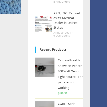
0 COMMENTS
PRN, INC. Ranked
as #1 Medical
Dealer in United
States
APRIL 20, 2021
/
0 COMMENTS
Recent Products
Cardinal Health
Snowden Pencer
300 Watt Xenon
Light Source - For
parts or not
working
$
80.00
COBE - Sorin