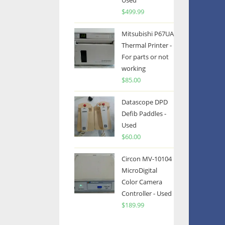
Used
$
499.99
Mitsubishi P67UA
Thermal Printer -
For parts or not
working
$
85.00
Datascope DPD
Defib Paddles -
Used
$
60.00
Circon MV-10104
MicroDigital
Color Camera
Controller - Used
$
189.99