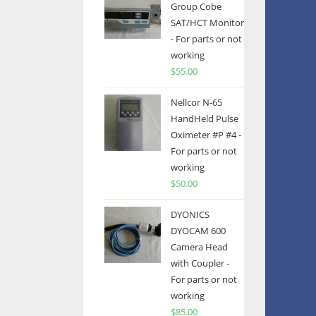
Group Cobe
SAT/HCT Monitor
- For parts or not
working
$
55.00
Nellcor N-65
HandHeld Pulse
Oximeter #P #4 -
For parts or not
working
$
50.00
DYONICS
DYOCAM 600
Camera Head
with Coupler -
For parts or not
working
$
85.00