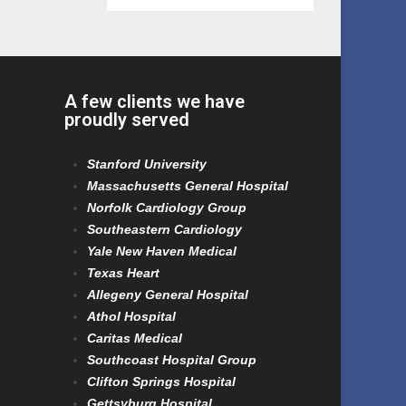
A few clients we have
proudly served
Stanford University
Massachusetts General Hospital
Norfolk Cardiology Group
Southeastern Cardiology
Yale New Haven Medical
Texas Heart
Allegeny General Hospital
Athol Hospital
Caritas Medical
Southcoast Hospital Group
Clifton Springs Hospital
Gettsyburg Hospital