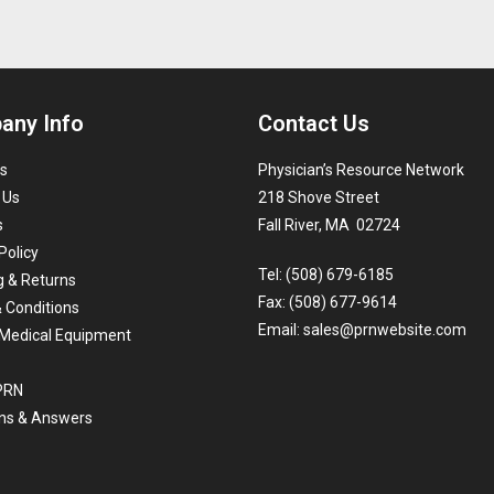
any Info
Contact Us
s
Physician’s Resource Network
 Us
218 Shove Street
s
Fall River, MA 02724
Policy
Tel: (508) 679-6185
g & Returns
Fax: (508) 677-9614
 Conditions
Email:
sales@prnwebsite.com
Medical Equipment
 PRN
ns & Answers