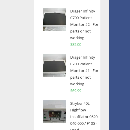
Drager Infinity
C700 Patient
Monitor #2 - For
parts or not
working
$
85.00
Drager Infinity
C700 Patient
Monitor #1 - For
parts or not
working
$
69.99
Stryker 40L
Highflow
Insufflator 0620-
040-000 / F105 -