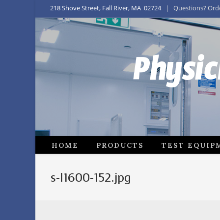
218 Shove Street, Fall River, MA 02724
| Questions? Order
Physic
HOME
PRODUCTS
TEST EQUIP
s-l1600-152.jpg