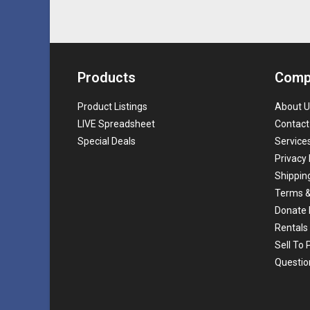
Products
Comp
Product Listings
About U
LIVE Spreadsheet
Contact
Special Deals
Service
Privacy 
Shippin
Terms &
Donate 
Rentals
Sell To
Questio