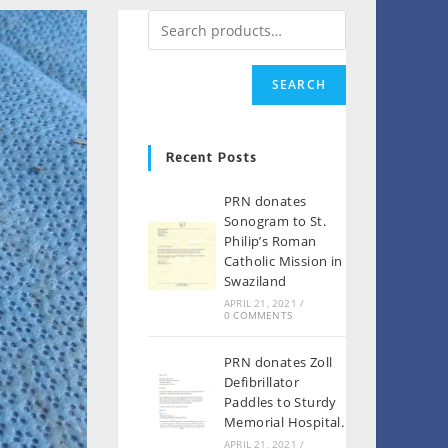
SEARCH
Recent Posts
PRN donates
Sonogram to St.
Philip’s Roman
Catholic Mission in
Swaziland
APRIL 21, 2021
/
0 COMMENTS
PRN donates Zoll
Defibrillator
Paddles to Sturdy
Memorial Hospital.
APRIL 21, 2021
/