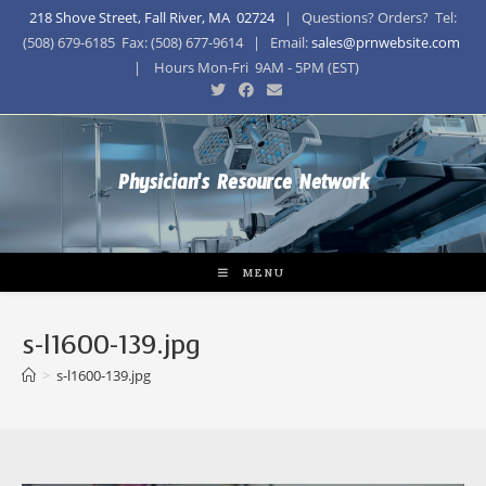
218 Shove Street, Fall River, MA 02724
| Questions? Orders? Tel:
(508) 679-6185 Fax: (508) 677-9614 | Email:
sales@prnwebsite.com
| Hours Mon-Fri 9AM - 5PM (EST)
Physician's Resource Network
MENU
s-l1600-139.jpg
>
s-l1600-139.jpg