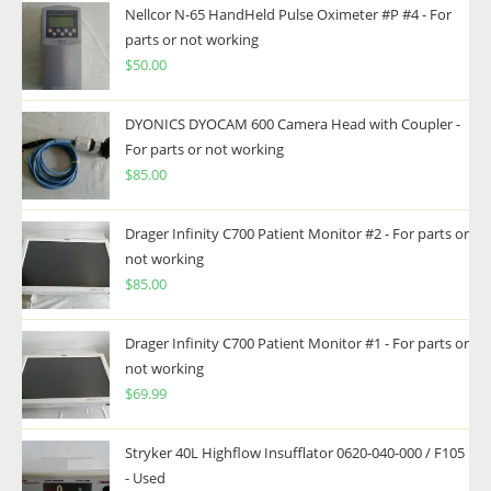
Nellcor N-65 HandHeld Pulse Oximeter #P #4 - For
parts or not working
$
50.00
DYONICS DYOCAM 600 Camera Head with Coupler -
For parts or not working
$
85.00
Drager Infinity C700 Patient Monitor #2 - For parts or
not working
$
85.00
Drager Infinity C700 Patient Monitor #1 - For parts or
not working
$
69.99
Stryker 40L Highflow Insufflator 0620-040-000 / F105
- Used