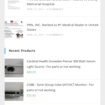
Memorial Hospital.
APRIL 21, 2021
/
0 COMMENTS
PRN, INC. Ranked as #1 Medical Dealer in United
States
APRIL 20, 2021
/
0 COMMENTS
Recent Products
Cardinal Health Snowden Pencer 300 Watt Xenon
Light Source - For parts or not working
$
80.00
COBE - Sorin Group Cobe SAT/HCT Monitor - For
parts or not working
$
55.00