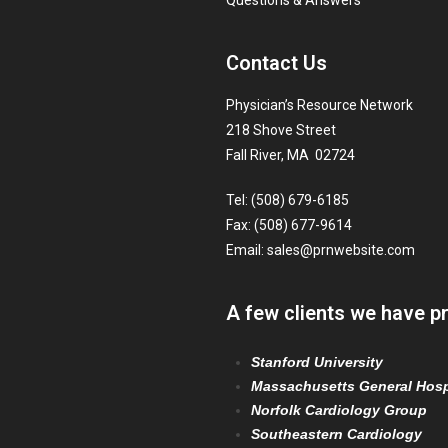
Questions & Answers
Contact Us
Physician’s Resource Network
218 Shove Street
Fall River, MA 02724
Tel: (508) 679-6185
Fax: (508) 677-9614
Email:
sales@prnwebsite.com
A few clients we have p
Stanford University
Massachusetts General Hosp
Norfolk Cardiology Group
Southeastern Cardiology