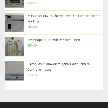
$
499.99
Mitsubishi P67UA Thermal Printer - For parts or not
working
$
85.00
Datascope DPD Defib Paddles - Used
$
60.00
Circon MV-10104 MicroDigital Color Camera
Controller - Used
$
189.99