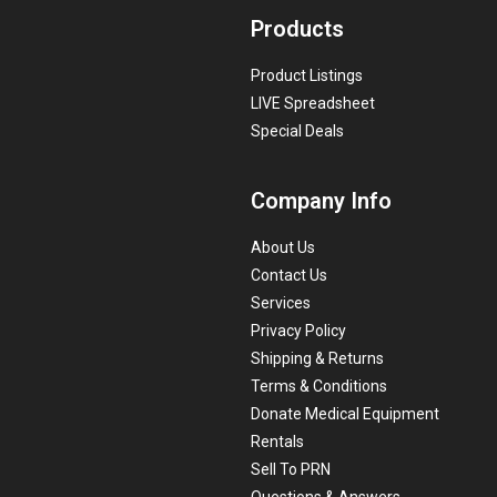
Products
Product Listings
LIVE Spreadsheet
Special Deals
Company Info
About Us
Contact Us
Services
Privacy Policy
Shipping & Returns
Terms & Conditions
Donate Medical Equipment
Rentals
Sell To PRN