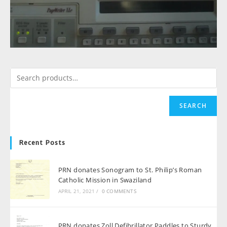
SEARCH
Recent Posts
PRN donates Sonogram to St. Philip’s Roman
Catholic Mission in Swaziland
APRIL 21, 2021
/
0 COMMENTS
PRN donates Zoll Defibrillator Paddles to Sturdy