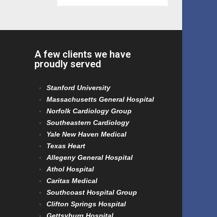
A few clients we have
proudly served
Stanford University
Massachusetts General Hospital
Norfolk Cardiology Group
Southeastern Cardiology
Yale New Haven Medical
Texas Heart
Allegeny General Hospital
Athol Hospital
Caritas Medical
Southcoast Hospital Group
Clifton Springs Hospital
Gettsyburg Hospital