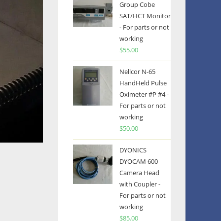
Group Cobe
SAT/HCT Monitor
- For parts or not
working
$
55.00
Nellcor N-65
HandHeld Pulse
Oximeter #P #4 -
For parts or not
working
$
50.00
DYONICS
DYOCAM 600
Camera Head
with Coupler -
For parts or not
working
$
85.00