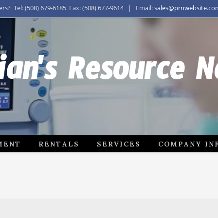
s? Tel: (508) 679-6185 Fax: (508) 677-9614 | Email:
sales@prnwebsite.co
ian's Resource 
MENT
RENTALS
SERVICES
COMPANY IN