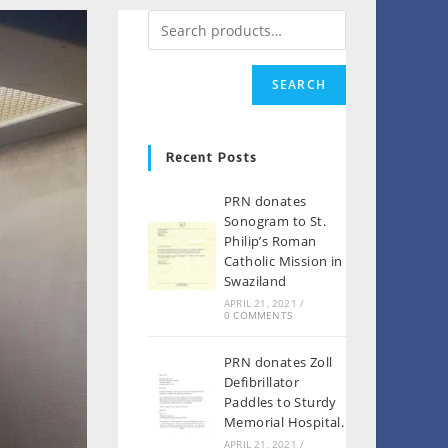
SEARCH
Recent Posts
PRN donates
Sonogram to St.
Philip’s Roman
Catholic Mission in
Swaziland
APRIL 21, 2021
/
0 COMMENTS
PRN donates Zoll
Defibrillator
Paddles to Sturdy
Memorial Hospital.
APRIL 21, 2021
/