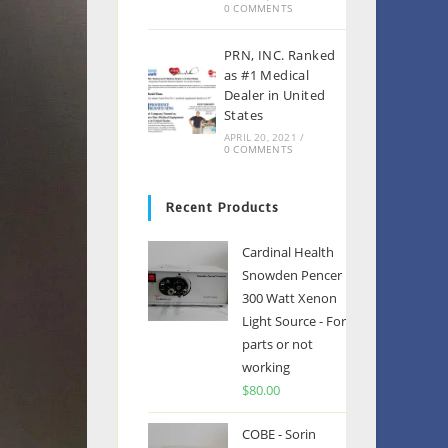
0 COMMENTS
PRN, INC. Ranked
as #1 Medical
Dealer in United
States
APRIL 20, 2021
/
0 COMMENTS
Recent Products
Cardinal Health
Snowden Pencer
300 Watt Xenon
Light Source - For
parts or not
working
$
80.00
COBE - Sorin