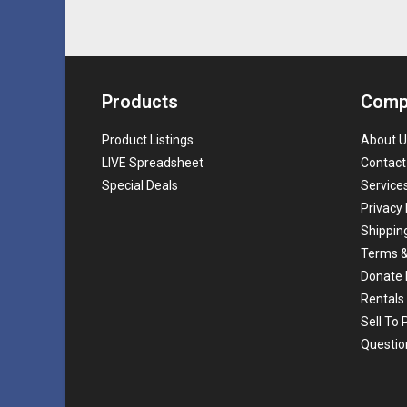
Products
Comp
Product Listings
About U
LIVE Spreadsheet
Contact
Special Deals
Service
Privacy 
Shippin
Terms &
Donate 
Rentals
Sell To
Questio