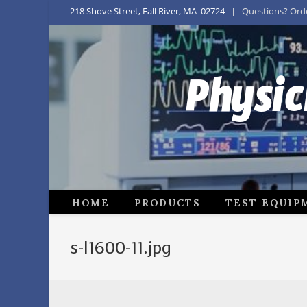
218 Shove Street, Fall River, MA 02724
| Questions? Order
Physic
HOME
PRODUCTS
TEST EQUIP
s-l1600-11.jpg