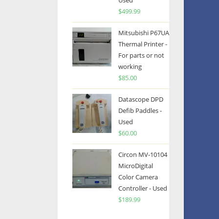
Used
$
499.99
Mitsubishi P67UA
Thermal Printer -
For parts or not
working
$
85.00
Datascope DPD
Defib Paddles -
Used
$
60.00
Circon MV-10104
MicroDigital
Color Camera
Controller - Used
$
189.99