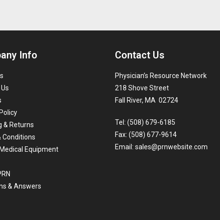
any Info
Contact Us
s
Physician’s Resource Network
 Us
218 Shove Street
s
Fall River, MA 02724
Policy
Tel: (508) 679-6185
g & Returns
Fax: (508) 677-9614
 Conditions
Email:
sales@prnwebsite.com
Medical Equipment
 PRN
ns & Answers