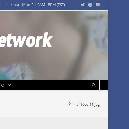
m
| Hours Mon-Fri 9AM - 5PM (EST)
Network
FO
>
s-l1600-11.jpg