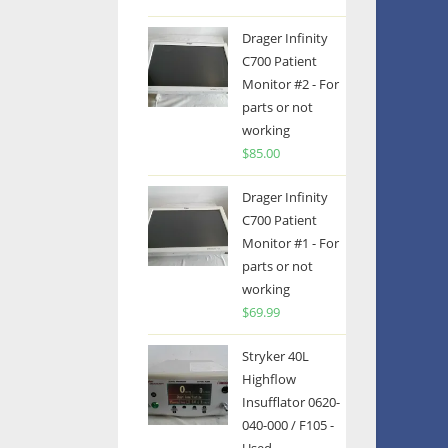
Drager Infinity
C700 Patient
Monitor #2 - For
parts or not
working
$
85.00
Drager Infinity
C700 Patient
Monitor #1 - For
parts or not
working
$
69.99
Stryker 40L
Highflow
Insufflator 0620-
040-000 / F105 -