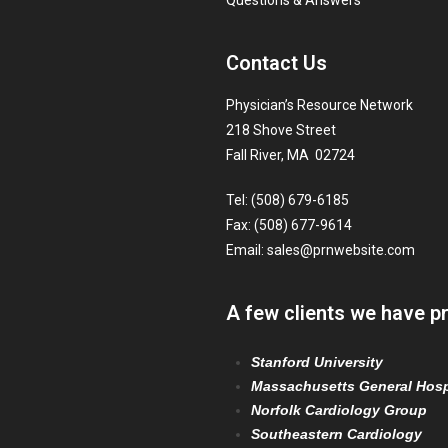
Questions & Answers
Contact Us
Physician’s Resource Network
218 Shove Street
Fall River, MA 02724
Tel: (508) 679-6185
Fax: (508) 677-9614
Email:
sales@prnwebsite.com
A few clients we have p
Stanford University
Massachusetts General Hosp
Norfolk Cardiology Group
Southeastern Cardiology