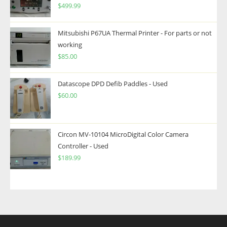
$
499.99
Mitsubishi P67UA Thermal Printer - For parts or not
working
$
85.00
Datascope DPD Defib Paddles - Used
$
60.00
Circon MV-10104 MicroDigital Color Camera
Controller - Used
$
189.99