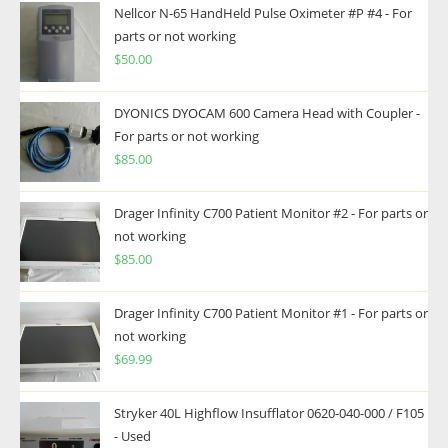
Nellcor N-65 HandHeld Pulse Oximeter #P #4 - For
parts or not working
$
50.00
DYONICS DYOCAM 600 Camera Head with Coupler -
For parts or not working
$
85.00
Drager Infinity C700 Patient Monitor #2 - For parts or
not working
$
85.00
Drager Infinity C700 Patient Monitor #1 - For parts or
not working
$
69.99
Stryker 40L Highflow Insufflator 0620-040-000 / F105
- Used