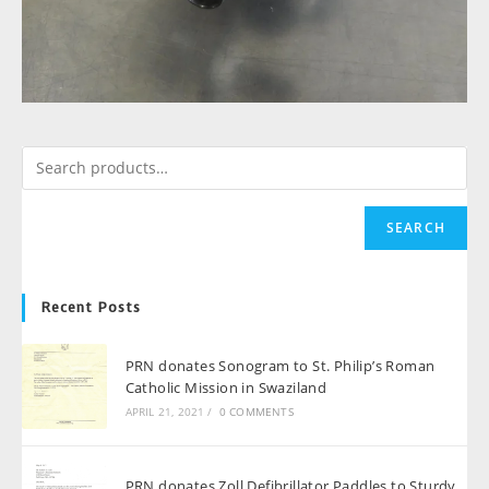
SEARCH
Recent Posts
PRN donates Sonogram to St. Philip’s Roman
Catholic Mission in Swaziland
APRIL 21, 2021
/
0 COMMENTS
PRN donates Zoll Defibrillator Paddles to Sturdy