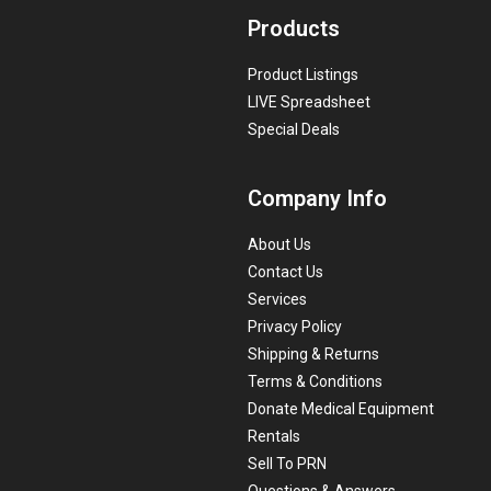
Products
Product Listings
LIVE Spreadsheet
Special Deals
Company Info
About Us
Contact Us
Services
Privacy Policy
Shipping & Returns
Terms & Conditions
Donate Medical Equipment
Rentals
Sell To PRN