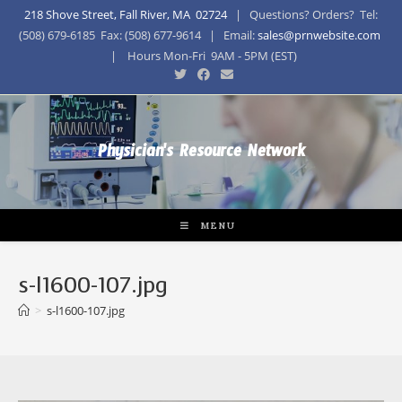
218 Shove Street, Fall River, MA 02724
| Questions? Orders? Tel:
(508) 679-6185 Fax: (508) 677-9614 | Email:
sales@prnwebsite.com
| Hours Mon-Fri 9AM - 5PM (EST)
Physician's Resource Network
MENU
s-l1600-107.jpg
>
s-l1600-107.jpg