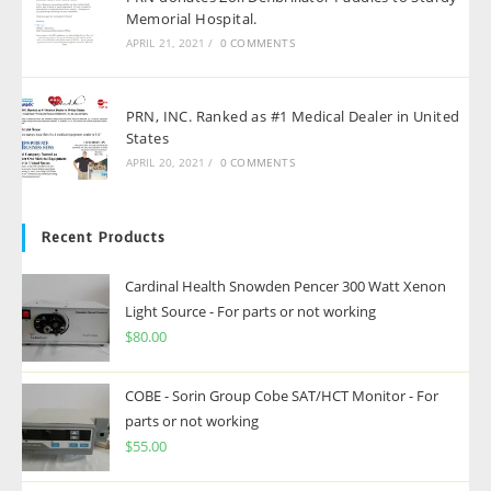
Memorial Hospital.
APRIL 21, 2021
/
0 COMMENTS
PRN, INC. Ranked as #1 Medical Dealer in United
States
APRIL 20, 2021
/
0 COMMENTS
Recent Products
Cardinal Health Snowden Pencer 300 Watt Xenon
Light Source - For parts or not working
$
80.00
COBE - Sorin Group Cobe SAT/HCT Monitor - For
parts or not working
$
55.00