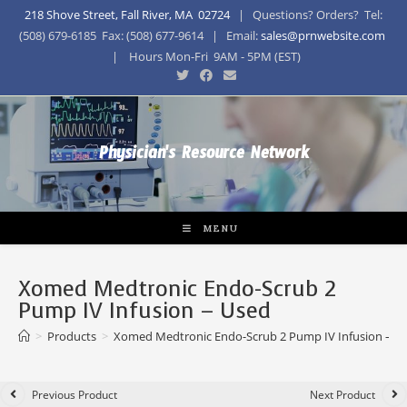
218 Shove Street, Fall River, MA 02724
| Questions? Orders? Tel:
(508) 679-6185 Fax: (508) 677-9614 | Email:
sales@prnwebsite.com
| Hours Mon-Fri 9AM - 5PM (EST)
Physician's Resource Network
MENU
Xomed Medtronic Endo-Scrub 2
Pump IV Infusion – Used
>
Products
>
Xomed Medtronic Endo-Scrub 2 Pump IV Infusion – U
Previous Product
Next Product