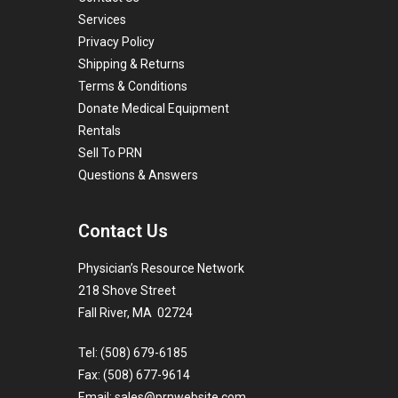
Services
Privacy Policy
Shipping & Returns
Terms & Conditions
Donate Medical Equipment
Rentals
Sell To PRN
Questions & Answers
Contact Us
Physician’s Resource Network
218 Shove Street
Fall River, MA 02724
Tel: (508) 679-6185
Fax: (508) 677-9614
Email:
sales@prnwebsite.com