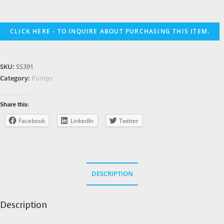
CLICK HERE - TO INQUIRE ABOUT PURCHASING THIS ITEM.
SKU:
SS391
Category:
Pumps
Share this:
Facebook
LinkedIn
Twitter
DESCRIPTION
Description