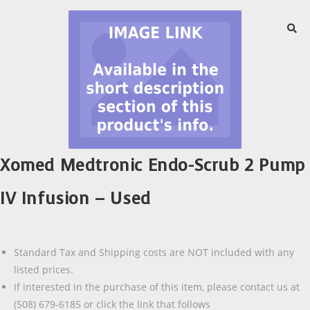
Xomed Medtronic Endo-Scrub 2 Pump
IV Infusion – Used
Standard Tax and Shipping costs are NOT included with any
listed prices.
If interested in the purchase of this item, please contact us at
(508) 679-6185 or click the link that follows