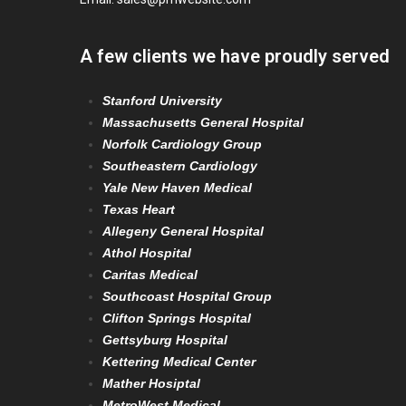
A few clients we have proudly served
Stanford University
Massachusetts General Hospital
Norfolk Cardiology Group
Southeastern Cardiology
Yale New Haven Medical
Texas Heart
Allegeny General Hospital
Athol Hospital
Caritas Medical
Southcoast Hospital Group
Clifton Springs Hospital
Gettsyburg Hospital
Kettering Medical Center
Mather Hosiptal
MetroWest Medical