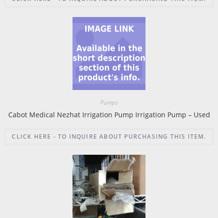
Pumps
Cabot Medical Nezhat Irrigation Pump Irrigation Pump – Used
CLICK HERE - TO INQUIRE ABOUT PURCHASING THIS ITEM.