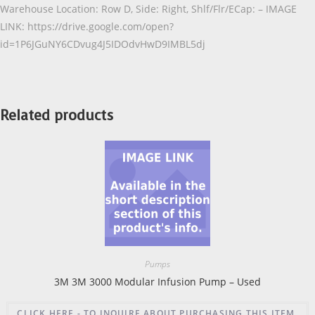
Warehouse Location: Row D, Side: Right, Shlf/Flr/ECap: – IMAGE
LINK: https://drive.google.com/open?
id=1P6JGuNY6CDvug4J5IDOdvHwD9IMBL5dj
Related products
Pumps
3M 3M 3000 Modular Infusion Pump – Used
CLICK HERE - TO INQUIRE ABOUT PURCHASING THIS ITEM.