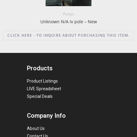
Pumps
Unknown N/A Iv pole – New
CLICK HERE - TO INQUIRE ABOUT PURCHASING THIS ITEM.
Products
Product Listings
LIVE Spreadsheet
Special Deals
Company Info
About Us
Contact Us