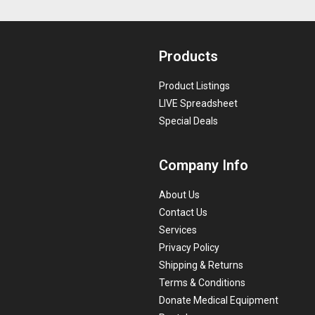
Products
Product Listings
LIVE Spreadsheet
Special Deals
Company Info
About Us
Contact Us
Services
Privacy Policy
Shipping & Returns
Terms & Conditions
Donate Medical Equipment