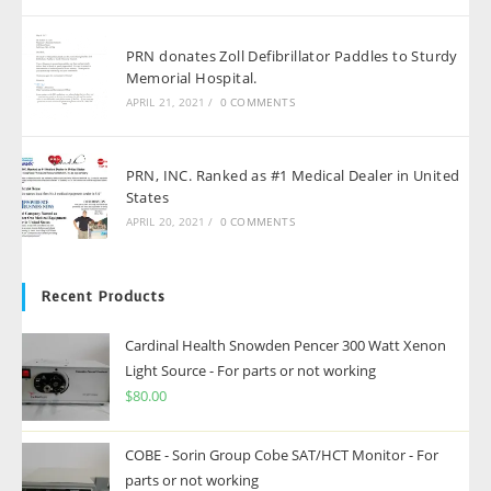
PRN donates Zoll Defibrillator Paddles to Sturdy
Memorial Hospital.
APRIL 21, 2021
/
0 COMMENTS
PRN, INC. Ranked as #1 Medical Dealer in United
States
APRIL 20, 2021
/
0 COMMENTS
Recent Products
Cardinal Health Snowden Pencer 300 Watt Xenon
Light Source - For parts or not working
$
80.00
COBE - Sorin Group Cobe SAT/HCT Monitor - For
parts or not working