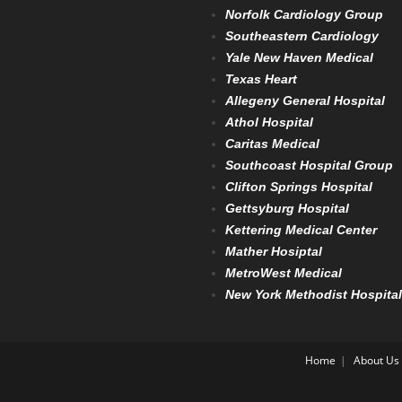
Norfolk Cardiology Group
Southeastern Cardiology
Yale New Haven Medical
Texas Heart
Allegeny General Hospital
Athol Hospital
Caritas Medical
Southcoast Hospital Group
Clifton Springs Hospital
Gettsyburg Hospital
Kettering Medical Center
Mather Hosiptal
MetroWest Medical
New York Methodist Hospital
Home
About Us