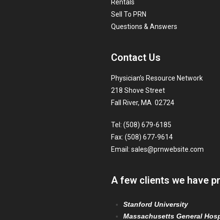
Rentals
Sell To PRN
Questions & Answers
Contact Us
Physician’s Resource Network
218 Shove Street
Fall River, MA 02724
Tel: (508) 679-6185
Fax: (508) 677-9614
Email:
sales@prnwebsite.com
A few clients we have p
Stanford University
Massachusetts General Hosp