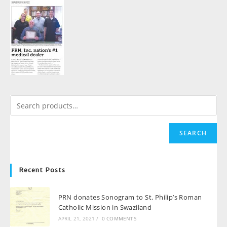
SEARCH
Recent Posts
PRN donates Sonogram to St. Philip’s Roman
Catholic Mission in Swaziland
APRIL 21, 2021
/
0 COMMENTS