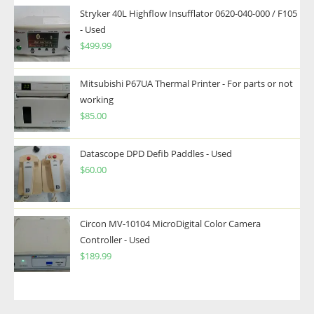
Stryker 40L Highflow Insufflator 0620-040-000 / F105
- Used
$
499.99
Mitsubishi P67UA Thermal Printer - For parts or not
working
$
85.00
Datascope DPD Defib Paddles - Used
$
60.00
Circon MV-10104 MicroDigital Color Camera
Controller - Used
$
189.99