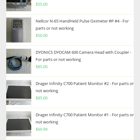
$
55.00
Nellcor N-65 HandHeld Pulse Oximeter #P #4 - For
parts or not working
$
50.00
DYONICS DYOCAM 600 Camera Head with Coupler -
For parts or not working
$
85.00
Drager Infinity C700 Patient Monitor #2 - For parts or
not working
$
85.00
Drager Infinity C700 Patient Monitor #1 - For parts or
not working
$
69.99