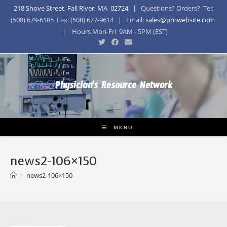
218 Shove Street, Fall River, MA 02724
| Questions? Orders? Tel:
(508) 679-6185 Fax: (508) 677-9614 | Email:
sales@prnwebsite.com
| Hours Mon-Fri 9AM - 5PM (EST)
Physician's Resource Network
MENU
news2-106×150
>
news2-106×150