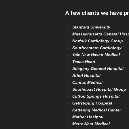
A few clients we have p
Stanford University
Massachusetts General Hosp
Norfolk Cardiology Group
Southeastern Cardiology
Yale New Haven Medical
Texas Heart
Allegeny General Hospital
Athol Hospital
Caritas Medical
Southcoast Hospital Group
Clifton Springs Hospital
Gettsyburg Hospital
Kettering Medical Center
Mather Hosiptal
MetroWest Medical