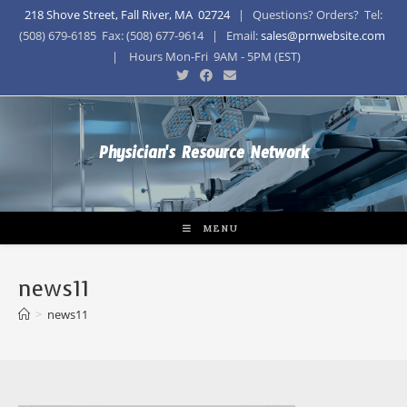
218 Shove Street, Fall River, MA 02724
| Questions? Orders? Tel:
(508) 679-6185 Fax: (508) 677-9614 | Email:
sales@prnwebsite.com
| Hours Mon-Fri 9AM - 5PM (EST)
Physician's Resource Network
MENU
news11
>
news11