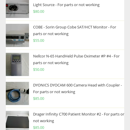
Light Source - For parts or not working
$
80.00
COBE - Sorin Group Cobe SAT/HCT Monitor - For
parts or not working
$
55.00
Nellcor N-65 HandHeld Pulse Oximeter #P #4 - For
parts or not working
$
50.00
DYONICS DYOCAM 600 Camera Head with Coupler -
For parts or not working
$
85.00
Drager Infinity C700 Patient Monitor #2 - For parts or
not working
$
85.00