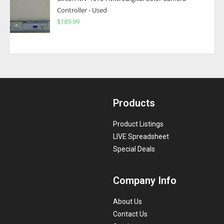
Controller - Used
$
189.99
Products
Product Listings
LIVE Spreadsheet
Special Deals
Company Info
About Us
Contact Us