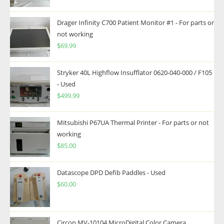
Drager Infinity C700 Patient Monitor #1 - For parts or
not working
$
69.99
Stryker 40L Highflow Insufflator 0620-040-000 / F105
- Used
$
499.99
Mitsubishi P67UA Thermal Printer - For parts or not
working
$
85.00
Datascope DPD Defib Paddles - Used
$
60.00
Circon MV-10104 MicroDigital Color Camera