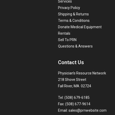
Services
Privacy Policy
Shipping & Returns
Terms & Conditions
Donate Medical Equipment
Rentals
Sell To PRN
Questions & Answers
Contact Us
Physician’s Resource Network
218 Shove Street
Fall River, MA 02724
Tel: (508) 679-6185
Fax: (508) 677-9614
Email:
sales@prnwebsite.com