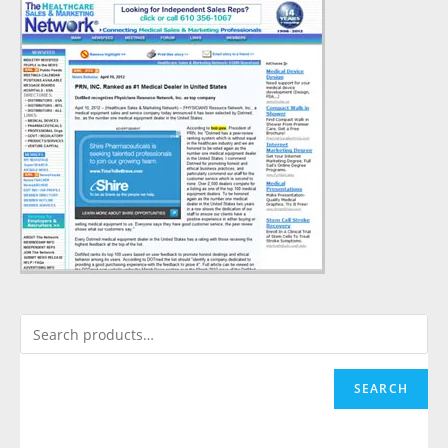
SEARCH