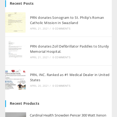
Recent Posts
PRN donates Sonogram to St. Philip’s Roman
Catholic Mission in Swaziland
APRIL 21, 2021
/
0 COMMENTS
PRN donates Zoll Defibrillator Paddles to Sturdy
Memorial Hospital.
APRIL 21, 2021
/
0 COMMENTS
PRN, INC. Ranked as #1 Medical Dealer in United
States
APRIL 20, 2021
/
0 COMMENTS
Recent Products
Cardinal Health Snowden Pencer 300 Watt Xenon