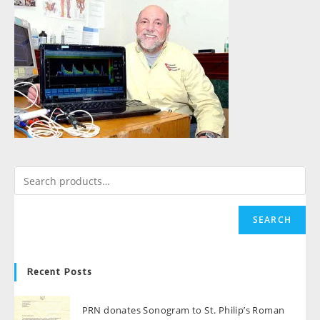
SEARCH
Recent Posts
PRN donates Sonogram to St. Philip’s Roman