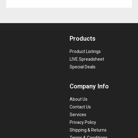
Products
Product Listings
LIVE Spreadsheet
Special Deals
Company Info
About Us
Contact Us
Services
Privacy Policy
Shipping & Returns
Terms & Conditions