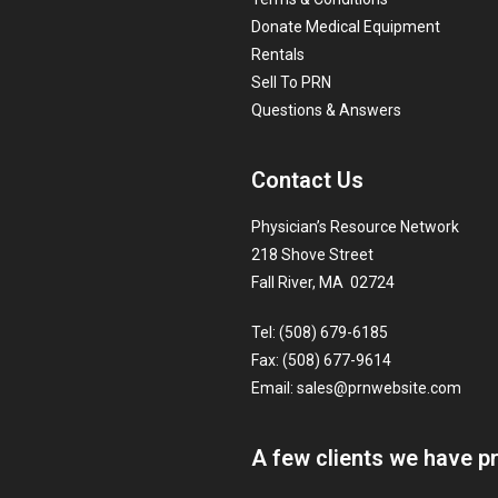
Donate Medical Equipment
Rentals
Sell To PRN
Questions & Answers
Contact Us
Physician’s Resource Network
218 Shove Street
Fall River, MA 02724
Tel: (508) 679-6185
Fax: (508) 677-9614
Email:
sales@prnwebsite.com
A few clients we have p