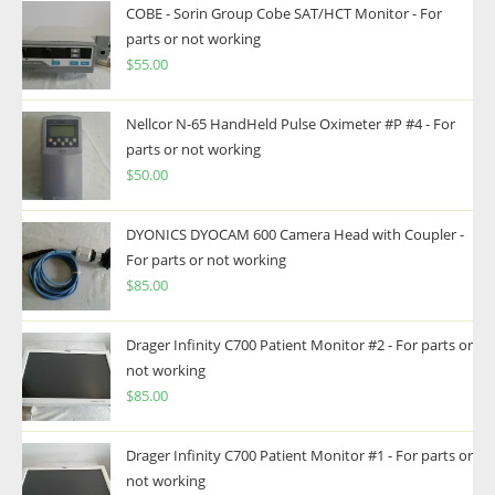
COBE - Sorin Group Cobe SAT/HCT Monitor - For
parts or not working
$
55.00
Nellcor N-65 HandHeld Pulse Oximeter #P #4 - For
parts or not working
$
50.00
DYONICS DYOCAM 600 Camera Head with Coupler -
For parts or not working
$
85.00
Drager Infinity C700 Patient Monitor #2 - For parts or
not working
$
85.00
Drager Infinity C700 Patient Monitor #1 - For parts or
not working