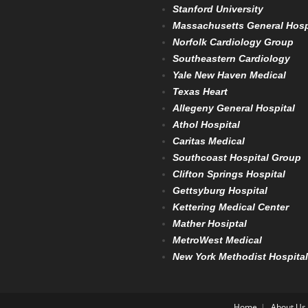
Stanford University
Massachusetts General Hosp
Norfolk Cardiology Group
Southeastern Cardiology
Yale New Haven Medical
Texas Heart
Allegeny General Hospital
Athol Hospital
Caritas Medical
Southcoast Hospital Group
Clifton Springs Hospital
Gettsyburg Hospital
Kettering Medical Center
Mather Hosiptal
MetroWest Medical
New York Methodist Hospital
Home
About Us