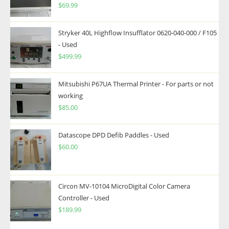
$
69.99
Stryker 40L Highflow Insufflator 0620-040-000 / F105
- Used
$
499.99
Mitsubishi P67UA Thermal Printer - For parts or not
working
$
85.00
Datascope DPD Defib Paddles - Used
$
60.00
Circon MV-10104 MicroDigital Color Camera
Controller - Used
$
189.99