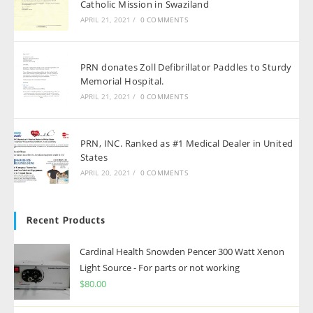
Catholic Mission in Swaziland
APRIL 21, 2021
/
0 COMMENTS
PRN donates Zoll Defibrillator Paddles to Sturdy
Memorial Hospital.
APRIL 21, 2021
/
0 COMMENTS
PRN, INC. Ranked as #1 Medical Dealer in United
States
APRIL 20, 2021
/
0 COMMENTS
Recent Products
Cardinal Health Snowden Pencer 300 Watt Xenon
Light Source - For parts or not working
$
80.00