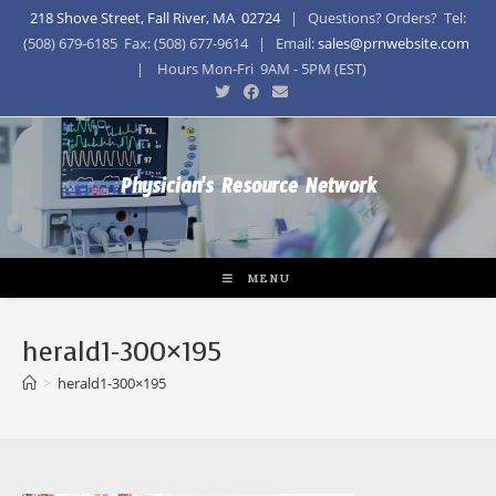
218 Shove Street, Fall River, MA 02724
| Questions? Orders? Tel:
(508) 679-6185 Fax: (508) 677-9614 | Email:
sales@prnwebsite.com
| Hours Mon-Fri 9AM - 5PM (EST)
Physician's Resource Network
MENU
herald1-300×195
>
herald1-300×195