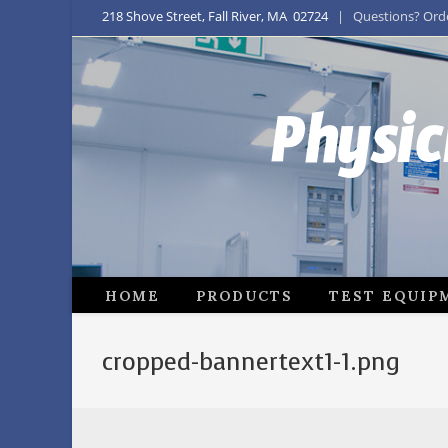
218 Shove Street, Fall River, MA 02724
| Questions? Order
Physic
HOME
PRODUCTS
TEST EQUIP
cropped-bannertext1-1.png