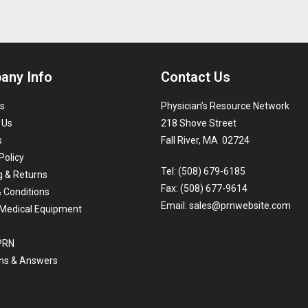
any Info
Contact Us
s
Physician’s Resource Network
 Us
218 Shove Street
s
Fall River, MA 02724
Policy
Tel: (508) 679-6185
g & Returns
Fax: (508) 677-9614
 Conditions
Email:
sales@prnwebsite.com
Medical Equipment
 PRN
ns & Answers