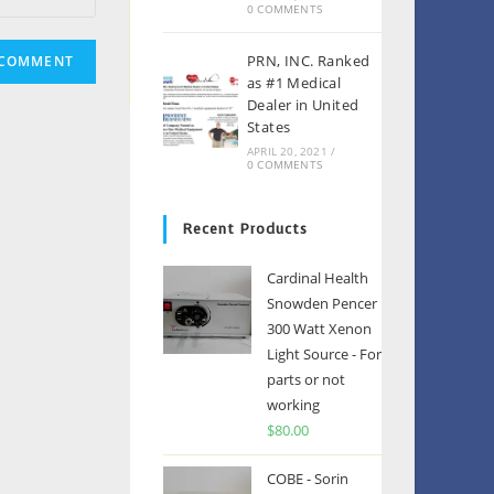
0 COMMENTS
PRN, INC. Ranked
as #1 Medical
Dealer in United
States
APRIL 20, 2021
/
0 COMMENTS
Recent Products
Cardinal Health
Snowden Pencer
300 Watt Xenon
Light Source - For
parts or not
working
$
80.00
COBE - Sorin