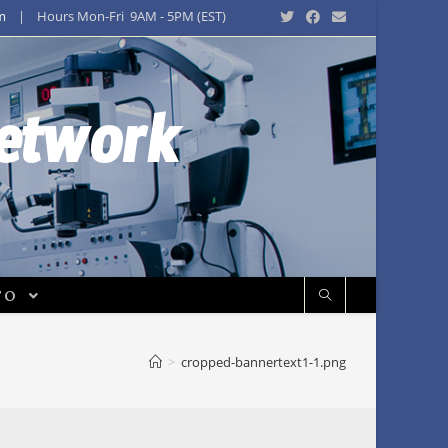
m
| Hours Mon-Fri 9AM - 5PM (EST)
Network
FO
>
cropped-bannertext1-1.png