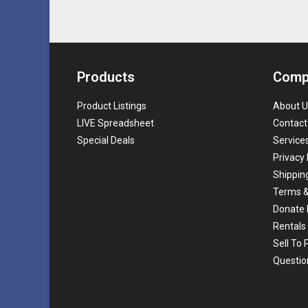
Products
Comp
Product Listings
About U
LIVE Spreadsheet
Contact
Special Deals
Service
Privacy 
Shippin
Terms &
Donate 
Rentals
Sell To
Questio