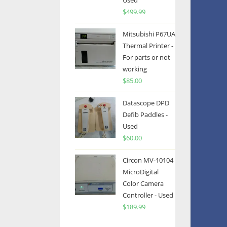
Used
$
499.99
Mitsubishi P67UA
Thermal Printer -
For parts or not
working
$
85.00
Datascope DPD
Defib Paddles -
Used
$
60.00
Circon MV-10104
MicroDigital
Color Camera
Controller - Used
$
189.99