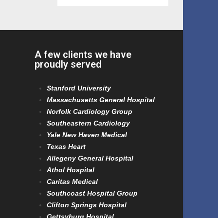
A few clients we have
proudly served
Stanford University
Massachusetts General Hospital
Norfolk Cardiology Group
Southeastern Cardiology
Yale New Haven Medical
Texas Heart
Allegeny General Hospital
Athol Hospital
Caritas Medical
Southcoast Hospital Group
Clifton Springs Hospital
Gettsyburg Hospital