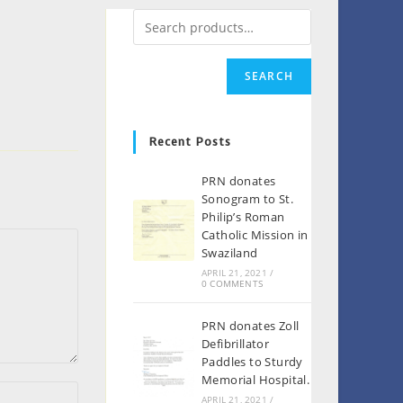
SEARCH
Recent Posts
PRN donates
Sonogram to St.
Philip’s Roman
Catholic Mission in
Swaziland
APRIL 21, 2021
/
0 COMMENTS
PRN donates Zoll
Defibrillator
Paddles to Sturdy
Memorial Hospital.
APRIL 21, 2021
/