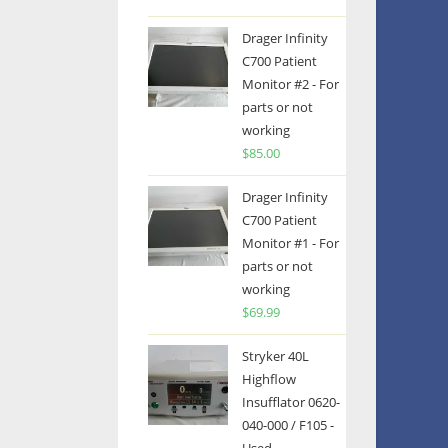
Drager Infinity
C700 Patient
Monitor #2 - For
parts or not
working
$
85.00
Drager Infinity
C700 Patient
Monitor #1 - For
parts or not
working
$
69.99
Stryker 40L
Highflow
Insufflator 0620-
040-000 / F105 -