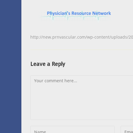
http://new.prnvascular.com/wp-content/uploads/2
Leave a Reply