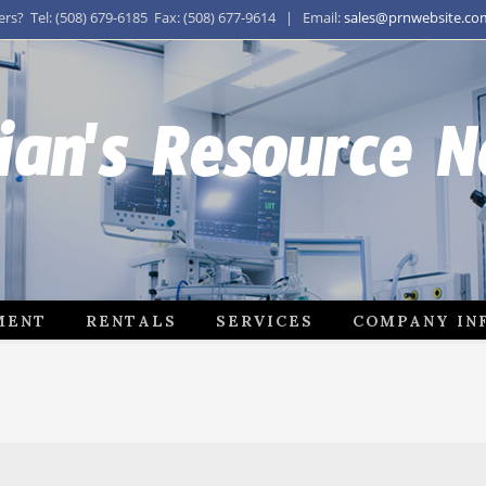
s? Tel: (508) 679-6185 Fax: (508) 677-9614 | Email:
sales@prnwebsite.co
ian's Resource 
MENT
RENTALS
SERVICES
COMPANY IN