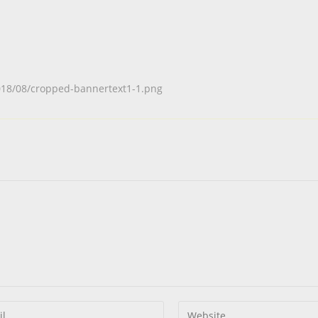
018/08/cropped-bannertext1-1.png