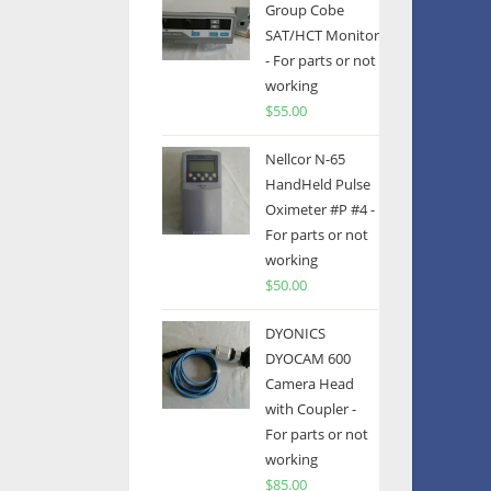
Group Cobe
SAT/HCT Monitor
- For parts or not
working
$
55.00
Nellcor N-65
HandHeld Pulse
Oximeter #P #4 -
For parts or not
working
$
50.00
DYONICS
DYOCAM 600
Camera Head
with Coupler -
For parts or not
working
$
85.00