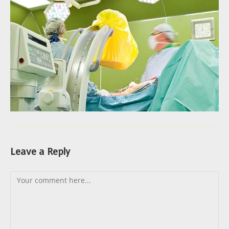
Leave a Reply