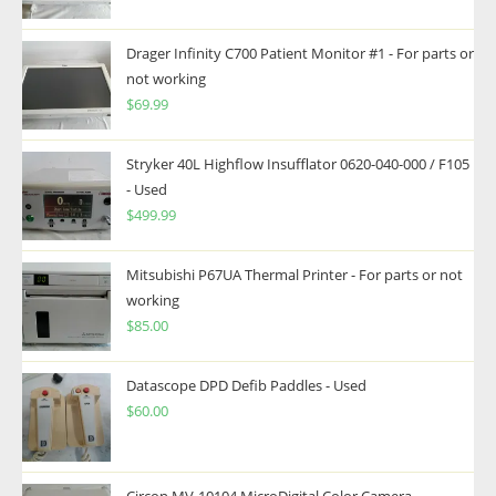
Drager Infinity C700 Patient Monitor #1 - For parts or
not working
$
69.99
Stryker 40L Highflow Insufflator 0620-040-000 / F105
- Used
$
499.99
Mitsubishi P67UA Thermal Printer - For parts or not
working
$
85.00
Datascope DPD Defib Paddles - Used
$
60.00