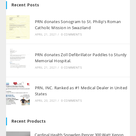
Recent Posts
PRN donates Sonogram to St. Philip’s Roman
Catholic Mission in Swaziland
APRIL 21, 2021
/
0 COMMENTS
PRN donates Zoll Defibrillator Paddles to Sturdy
Memorial Hospital.
APRIL 21, 2021
/
0 COMMENTS
PRN, INC. Ranked as #1 Medical Dealer in United
States
APRIL 20, 2021
/
0 COMMENTS
Recent Products
Cardinal Health Snowden Pencer 300 Watt Xenon