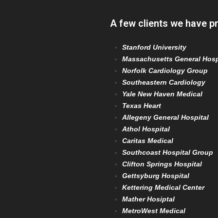
A few clients we have p
Stanford University
Massachusetts General Hosp
Norfolk Cardiology Group
Southeastern Cardiology
Yale New Haven Medical
Texas Heart
Allegeny General Hospital
Athol Hospital
Caritas Medical
Southcoast Hospital Group
Clifton Springs Hospital
Gettsyburg Hospital
Kettering Medical Center
Mather Hosiptal
MetroWest Medical