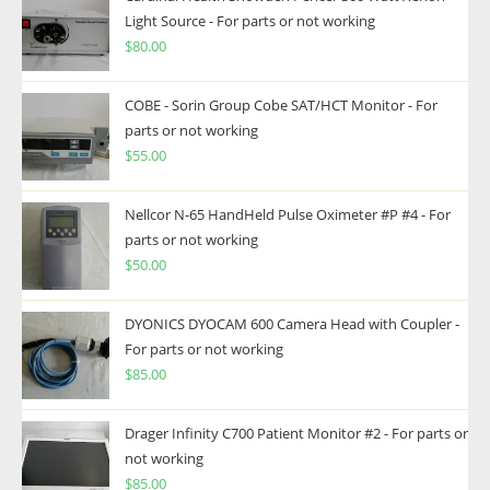
Light Source - For parts or not working
$
80.00
COBE - Sorin Group Cobe SAT/HCT Monitor - For
parts or not working
$
55.00
Nellcor N-65 HandHeld Pulse Oximeter #P #4 - For
parts or not working
$
50.00
DYONICS DYOCAM 600 Camera Head with Coupler -
For parts or not working
$
85.00
Drager Infinity C700 Patient Monitor #2 - For parts or
not working
$
85.00