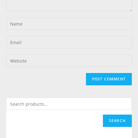
SEARCH