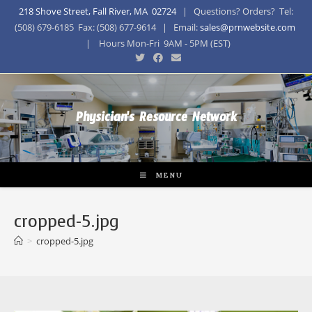
218 Shove Street, Fall River, MA 02724
| Questions? Orders? Tel:
(508) 679-6185 Fax: (508) 677-9614 | Email:
sales@prnwebsite.com
| Hours Mon-Fri 9AM - 5PM (EST)
Physician's Resource Network
MENU
cropped-5.jpg
>
cropped-5.jpg