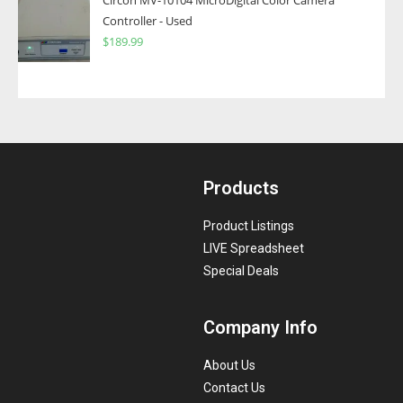
Circon MV-10104 MicroDigital Color Camera
Controller - Used
$
189.99
Products
Product Listings
LIVE Spreadsheet
Special Deals
Company Info
About Us
Contact Us