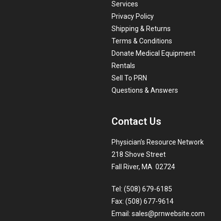
Services
Privacy Policy
Shipping & Returns
Terms & Conditions
Donate Medical Equipment
Rentals
Sell To PRN
Questions & Answers
Contact Us
Physician’s Resource Network
218 Shove Street
Fall River, MA 02724
Tel: (508) 679-6185
Fax: (508) 677-9614
Email:
sales@prnwebsite.com