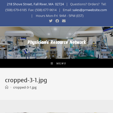
218 Shove Street, Fall River, MA 02724
| Questions? Orders? Tel:
(508) 679-6185 Fax: (508) 677-9614 | Email:
sales@prnwebsite.com
| Hours Mon-Fri 9AM - 5PM (EST)
Physician's Resource Network
MENU
cropped-3-1.jpg
>
cropped-3-1.jpg