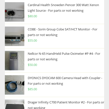
Cardinal Health Snowden Pencer 300 Watt Xenon
Light Source - For parts or not working
$
80.00
COBE - Sorin Group Cobe SAT/HCT Monitor - For
parts or not working
$
55.00
Nellcor N-65 HandHeld Pulse Oximeter #P #4 - For
parts or not working
$
50.00
DYONICS DYOCAM 600 Camera Head with Coupler -
For parts or not working
$
85.00
Drager Infinity C700 Patient Monitor #2 - For parts or
not working