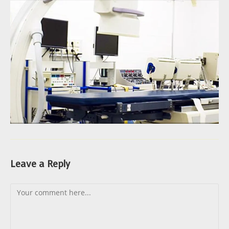
Leave a Reply