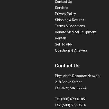
Contact Us
Services
Privacy Policy
Shipping & Returns
Terms & Conditions
Donate Medical Equipment
Rentals
Sell To PRN
Questions & Answers
Contact Us
Physician’s Resource Network
218 Shove Street
Fall River, MA 02724
Tel: (508) 679-6185
Fax: (508) 677-9614