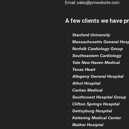
Email:
sales@prnwebsite.com
A few clients we have p
Stanford University
Massachusetts General Hosp
Norfolk Cardiology Group
Southeastern Cardiology
Yale New Haven Medical
Texas Heart
Allegeny General Hospital
Athol Hospital
Caritas Medical
Southcoast Hospital Group
Clifton Springs Hospital
Gettsyburg Hospital
Kettering Medical Center
Mather Hosiptal