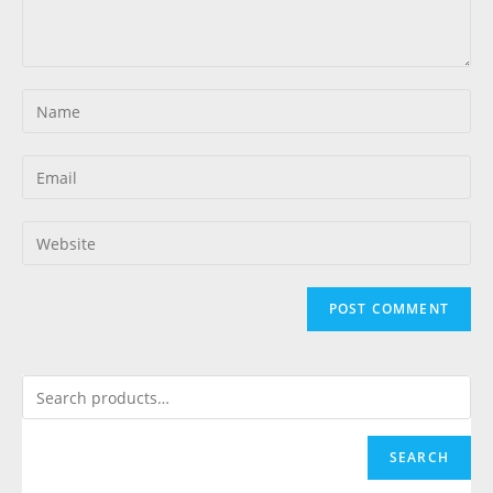
SEARCH