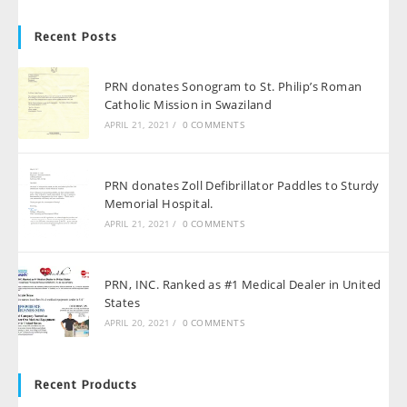
Recent Posts
PRN donates Sonogram to St. Philip’s Roman
Catholic Mission in Swaziland
APRIL 21, 2021
/
0 COMMENTS
PRN donates Zoll Defibrillator Paddles to Sturdy
Memorial Hospital.
APRIL 21, 2021
/
0 COMMENTS
PRN, INC. Ranked as #1 Medical Dealer in United
States
APRIL 20, 2021
/
0 COMMENTS
Recent Products