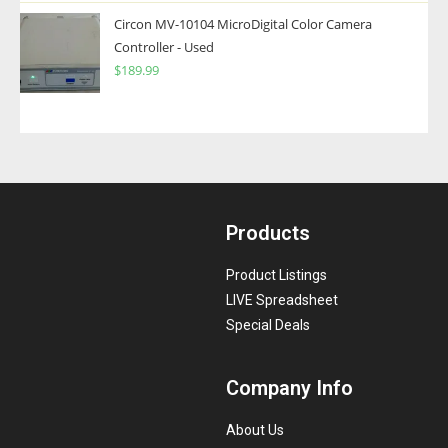
Circon MV-10104 MicroDigital Color Camera
Controller - Used
$
189.99
Products
Product Listings
LIVE Spreadsheet
Special Deals
Company Info
About Us