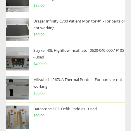
$
85.00
Drager Infinity C700 Patient Monitor #1 - For parts or
not working
$
69.99
Stryker 40L Highflow Insufflator 0620-040-000 / F105
- Used
$
499.99
Mitsubishi P67UA Thermal Printer - For parts or not
working
$
85.00
Datascope DPD Defib Paddles - Used
$
60.00