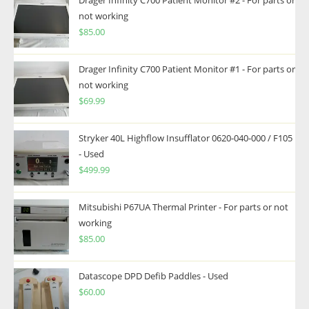
Drager Infinity C700 Patient Monitor #2 - For parts or
not working
$
85.00
Drager Infinity C700 Patient Monitor #1 - For parts or
not working
$
69.99
Stryker 40L Highflow Insufflator 0620-040-000 / F105
- Used
$
499.99
Mitsubishi P67UA Thermal Printer - For parts or not
working
$
85.00
Datascope DPD Defib Paddles - Used
$
60.00