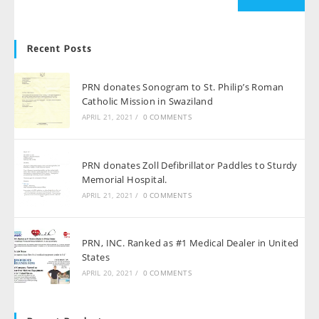
Recent Posts
PRN donates Sonogram to St. Philip’s Roman
Catholic Mission in Swaziland
APRIL 21, 2021
/
0 COMMENTS
PRN donates Zoll Defibrillator Paddles to Sturdy
Memorial Hospital.
APRIL 21, 2021
/
0 COMMENTS
PRN, INC. Ranked as #1 Medical Dealer in United
States
APRIL 20, 2021
/
0 COMMENTS