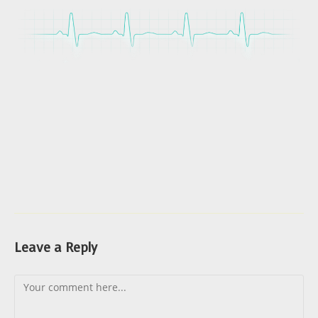
Leave a Reply