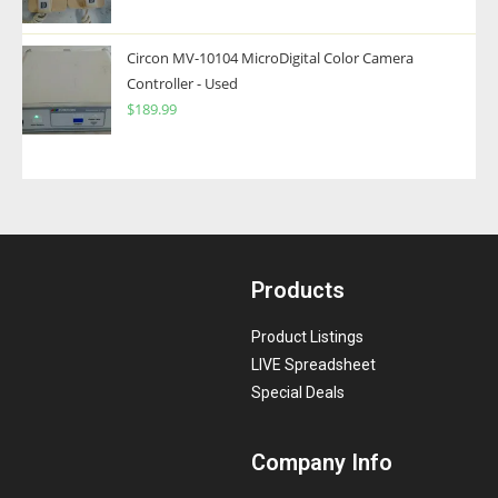
Circon MV-10104 MicroDigital Color Camera
Controller - Used
$
189.99
Products
Product Listings
LIVE Spreadsheet
Special Deals
Company Info