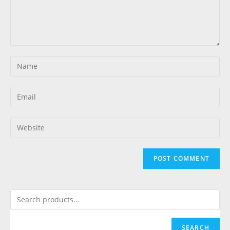
SEARCH