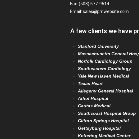
Fax: (508) 677-9614
Email:
sales@prnwebsite.com
A few clients we have p
Stanford University
Massachusetts General Hosp
Norfolk Cardiology Group
Southeastern Cardiology
Yale New Haven Medical
Texas Heart
Allegeny General Hospital
Athol Hospital
Caritas Medical
Southcoast Hospital Group
Clifton Springs Hospital
Gettsyburg Hospital
Kettering Medical Center