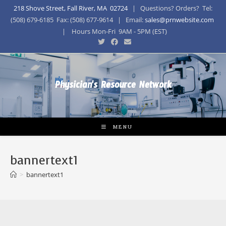
218 Shove Street, Fall River, MA 02724
| Questions? Orders? Tel:
(508) 679-6185 Fax: (508) 677-9614 | Email:
sales@prnwebsite.com
| Hours Mon-Fri 9AM - 5PM (EST)
Physician's Resource Network
MENU
bannertext1
>
bannertext1