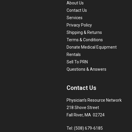
About Us
Contact Us
Services
Privacy Policy
Shipping & Returns
Terms & Conditions
Donate Medical Equipment
Rentals
Sell To PRN
Questions & Answers
Contact Us
Physician’s Resource Network
218 Shove Street
Fall River, MA 02724
Tel: (508) 679-6185