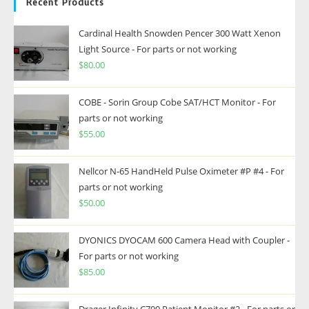
Recent Products
Cardinal Health Snowden Pencer 300 Watt Xenon
Light Source - For parts or not working
$
80.00
COBE - Sorin Group Cobe SAT/HCT Monitor - For
parts or not working
$
55.00
Nellcor N-65 HandHeld Pulse Oximeter #P #4 - For
parts or not working
$
50.00
DYONICS DYOCAM 600 Camera Head with Coupler -
For parts or not working
$
85.00