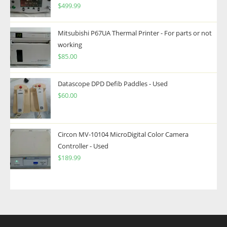
$
499.99
Mitsubishi P67UA Thermal Printer - For parts or not
working
$
85.00
Datascope DPD Defib Paddles - Used
$
60.00
Circon MV-10104 MicroDigital Color Camera
Controller - Used
$
189.99