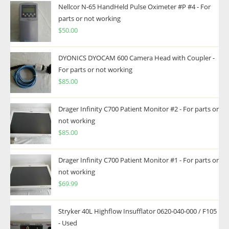
Nellcor N-65 HandHeld Pulse Oximeter #P #4 - For
parts or not working
$
50.00
DYONICS DYOCAM 600 Camera Head with Coupler -
For parts or not working
$
85.00
Drager Infinity C700 Patient Monitor #2 - For parts or
not working
$
85.00
Drager Infinity C700 Patient Monitor #1 - For parts or
not working
$
69.99
Stryker 40L Highflow Insufflator 0620-040-000 / F105
- Used