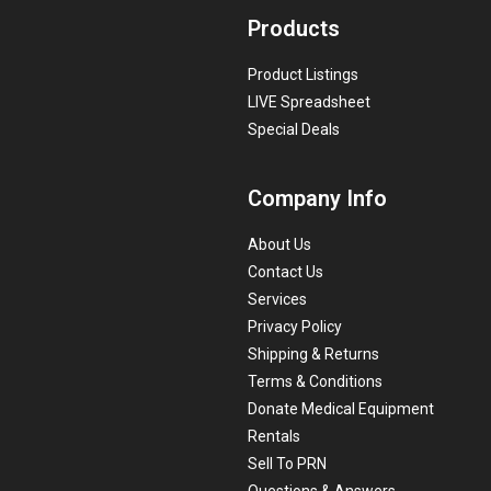
Products
Product Listings
LIVE Spreadsheet
Special Deals
Company Info
About Us
Contact Us
Services
Privacy Policy
Shipping & Returns
Terms & Conditions
Donate Medical Equipment
Rentals
Sell To PRN