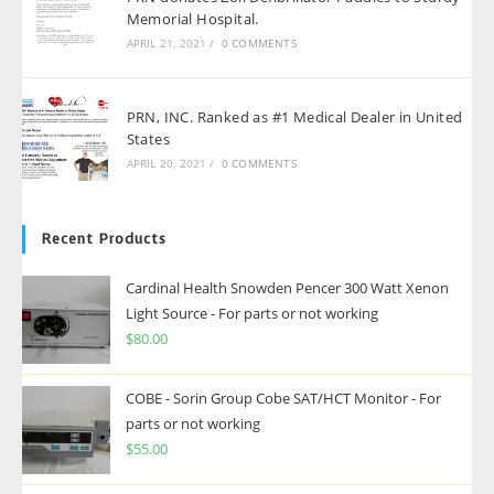
Memorial Hospital.
APRIL 21, 2021
/
0 COMMENTS
PRN, INC. Ranked as #1 Medical Dealer in United
States
APRIL 20, 2021
/
0 COMMENTS
Recent Products
Cardinal Health Snowden Pencer 300 Watt Xenon
Light Source - For parts or not working
$
80.00
COBE - Sorin Group Cobe SAT/HCT Monitor - For
parts or not working
$
55.00