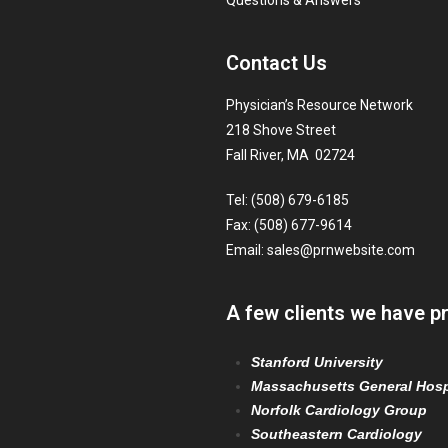
Questions & Answers
Contact Us
Physician’s Resource Network
218 Shove Street
Fall River, MA 02724
Tel: (508) 679-6185
Fax: (508) 677-9614
Email:
sales@prnwebsite.com
A few clients we have p
Stanford University
Massachusetts General Hosp
Norfolk Cardiology Group
Southeastern Cardiology