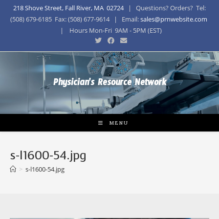
218 Shove Street, Fall River, MA 02724
| Questions? Orders? Tel:
(508) 679-6185 Fax: (508) 677-9614 | Email:
sales@prnwebsite.com
| Hours Mon-Fri 9AM - 5PM (EST)
Physician's Resource Network
MENU
s-l1600-54.jpg
>
s-l1600-54.jpg