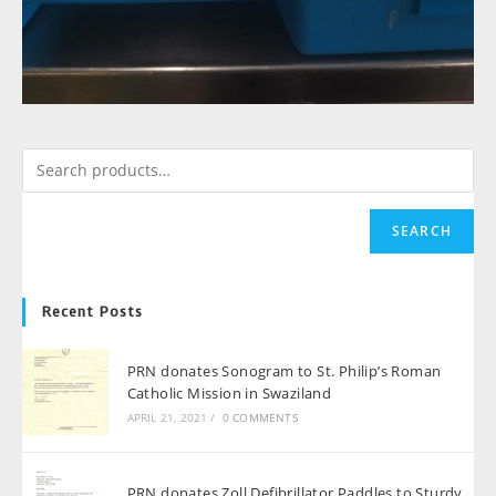
SEARCH
Recent Posts
PRN donates Sonogram to St. Philip’s Roman
Catholic Mission in Swaziland
APRIL 21, 2021
/
0 COMMENTS
PRN donates Zoll Defibrillator Paddles to Sturdy